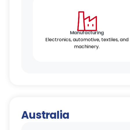
Manufacturing
Electronics, automotive, textiles, and
machinery.
Australia