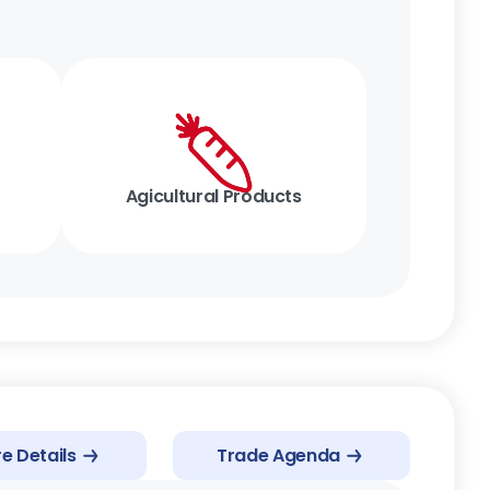
Agicultural Products
e Details
Trade Agenda