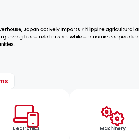
rhouse, Japan actively imports Philippine agricultural
 a growing trade relationship, while economic cooperation
ities.
ems
Electronics
Machinery