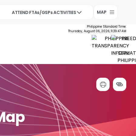
MAP
ATTEND FTAs/GSPs ACTIVITIES
Philippine Standard Time:
Thursday, August 06, 2026, 11:39:48 AM
 Map