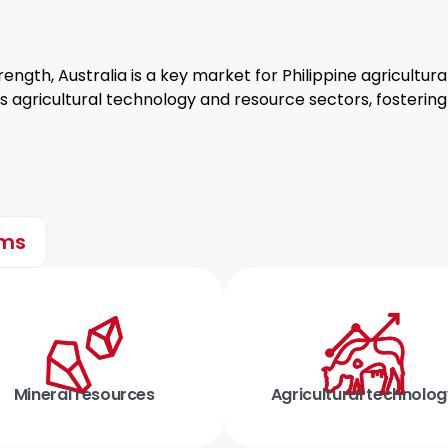
rength, Australia is a key market for Philippine agricultur
lia’s agricultural technology and resource sectors, fosteri
ems
Mineral resources
Agricultural technolo