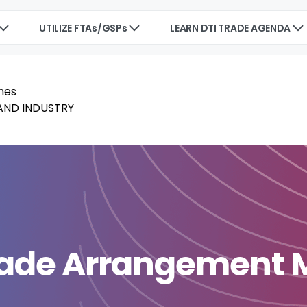
UTILIZE FTAs/GSPs
LEARN DTI TRADE AGENDA
Trade Arrangement