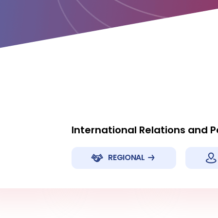
International Relations and 
REGIONAL
hina
Japan
New Zeal