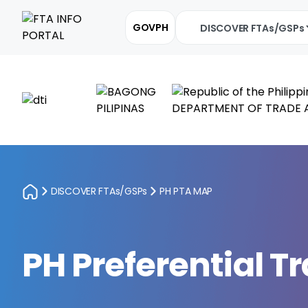
GOVPH
DISCOVER FTAs/GSPs
DISCOVER FTAs/GSPs
PH PTA MAP
PH Preferential 