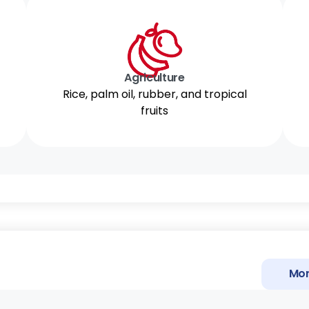
Agriculture
Rice, palm oil, rubber, and tropical
fruits
Mor