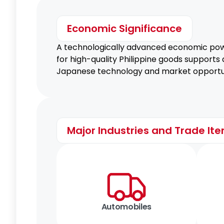
Economic Significance
A technologically advanced economic powe
for high-quality Philippine goods supports
Japanese technology and market opportun
Major Industries and Trade It
Automobiles