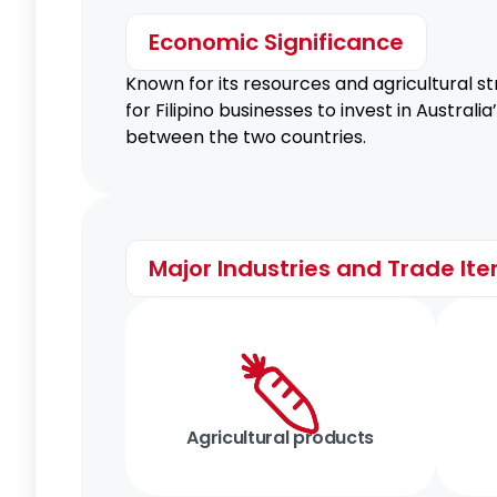
Economic Significance
Known for its resources and agricultural st
for Filipino businesses to invest in Austra
between the two countries.
Major Industries and Trade It
Agricultural products