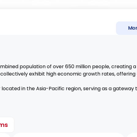
PH-EFTA FTA
Mor
EA
UK-DCTS
TURKIYE GSP
bined population of over 650 million people, creating a
EU-GSP+
ollectively exhibit high economic growth rates, offerin
PH-UAE C
y located in the Asia-Pacific region, serving as a gateway
ems