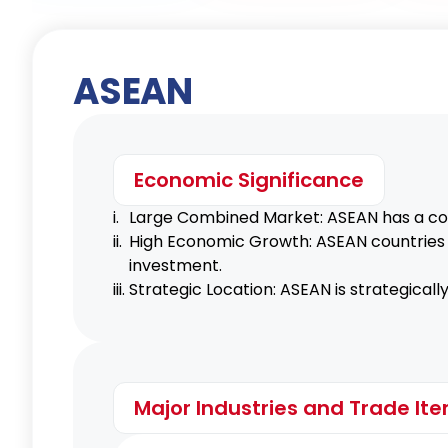
ASEAN
Canada GSP
Economic Significance
USA GSP
i.
Large Combined Market: ASEAN has a com
ii.
High Economic Growth: ASEAN countries c
investment.
iii.
Strategic Location: ASEAN is strategicall
Major Industries and Trade It