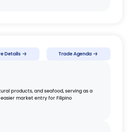
e Details
Trade Agenda
ural products, and seafood, serving as a
easier market entry for Filipino