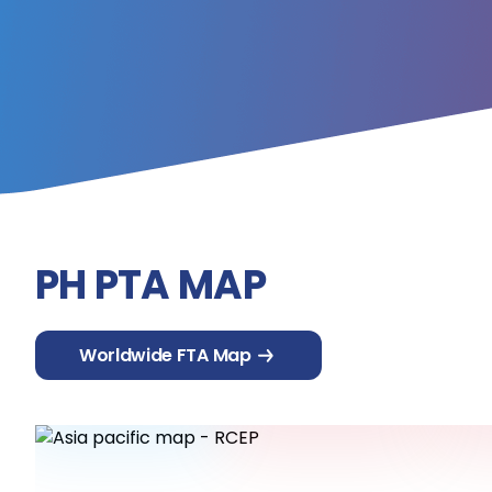
PH PTA MAP
Worldwide FTA Map
ASEAN
Australia
C