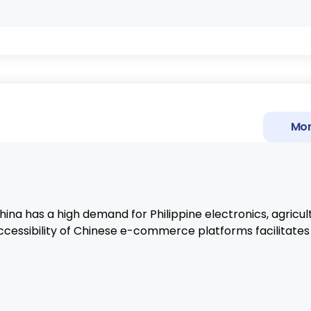
Mor
na has a high demand for Philippine electronics, agricult
ccessibility of Chinese e-commerce platforms facilitates 