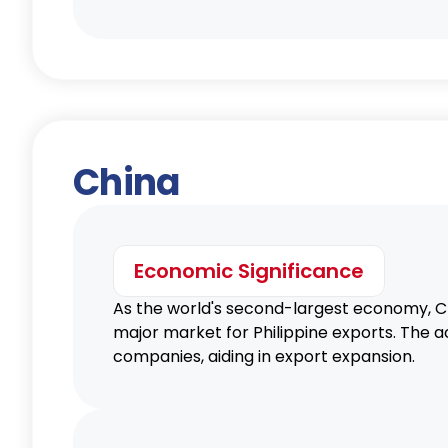
China
Economic Significance
As the world's second-largest economy, Chi
major market for Philippine exports. The a
companies, aiding in export expansion.