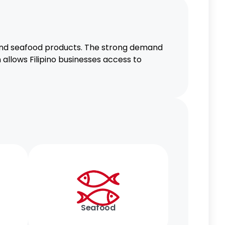
 and seafood products. The strong demand
 allows Filipino businesses access to
Seafood