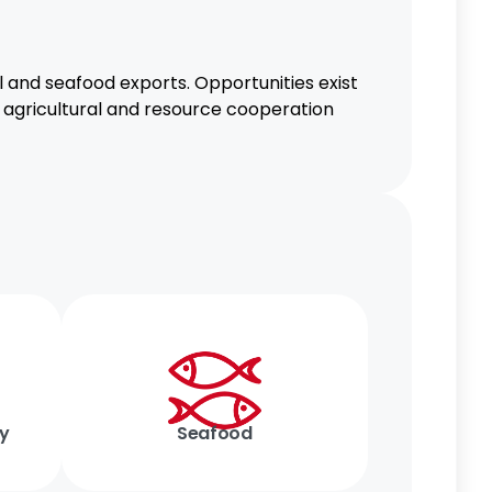
al and seafood exports. Opportunities exist
ng agricultural and resource cooperation
gy
Seafood