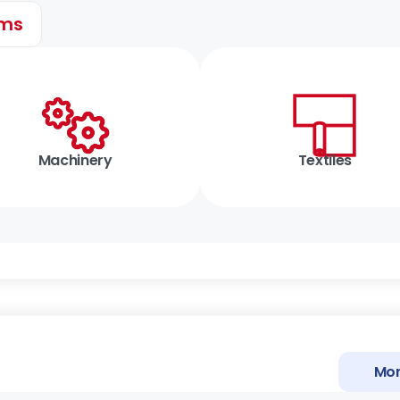
ems
Machinery
Textiles
Mor