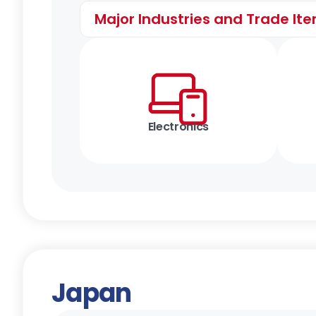
Major Industries and Trade It
Electronics
Japan