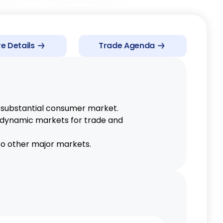
AJCEPA
e Details
Trade Agenda
EU GSP
PKFTA
PJEPA
ACFTA
 substantial consumer market.
AKFTA
g dynamic markets for trade and
EPA
 to other major markets.
AIFTA
AHKFTA
RCEP
ATIGA