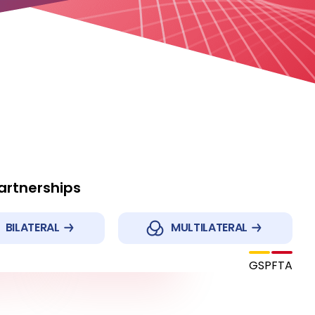
Partnerships
BILATERAL
MULTILATERAL
Republic of Korea
and
GSP
FTA