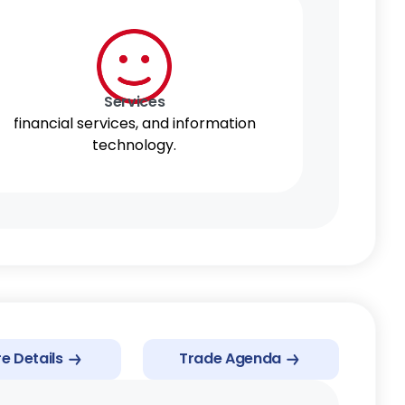
AANZFTA
Services
financial services, and information
technology.
e Details
Trade Agenda