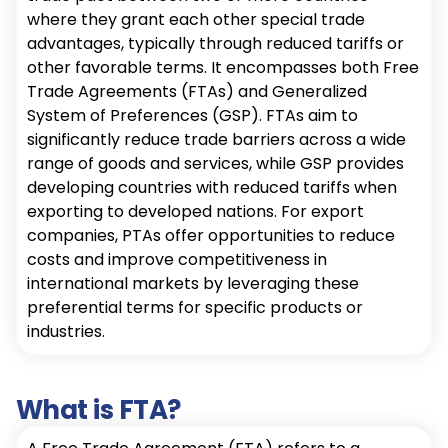
where they grant each other special trade
advantages, typically through reduced tariffs or
other favorable terms. It encompasses both Free
Trade Agreements (FTAs) and Generalized
System of Preferences (GSP). FTAs aim to
significantly reduce trade barriers across a wide
range of goods and services, while GSP provides
developing countries with reduced tariffs when
exporting to developed nations. For export
companies, PTAs offer opportunities to reduce
costs and improve competitiveness in
international markets by leveraging these
preferential terms for specific products or
industries.
What is FTA?