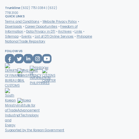
Trunkline:
(632) 7751.0384 | (632)
7791.3100
QUICK LINKS
Terms and Conditions
Website Privacy Policy
Downloads
Career Opportunities
Freedom of
Information
Data Privacy in DTI
Archives
Links
Sitemap
Events
List of DTI Online Services
Philippine
National Trade Repository
FOLLOW US
Supported by the Korean Government