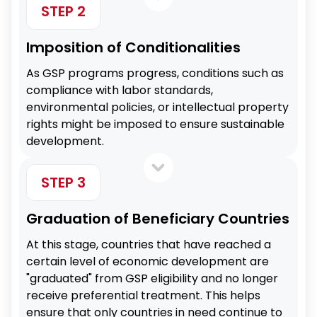
STEP 2
Imposition of Conditionalities
As GSP programs progress, conditions such as
compliance with labor standards,
environmental policies, or intellectual property
rights might be imposed to ensure sustainable
development.
STEP 3
Graduation of Beneficiary Countries
At this stage, countries that have reached a
certain level of economic development are
"graduated" from GSP eligibility and no longer
receive preferential treatment. This helps
ensure that only countries in need continue to