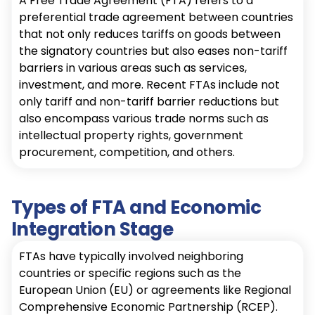
A Free Trade Agreement (FTA) refers to a
preferential trade agreement between countries
that not only reduces tariffs on goods between
the signatory countries but also eases non-tariff
barriers in various areas such as services,
investment, and more. Recent FTAs include not
only tariff and non-tariff barrier reductions but
also encompass various trade norms such as
intellectual property rights, government
procurement, competition, and others.
Types of FTA and Economic
Integration Stage
FTAs have typically involved neighboring
countries or specific regions such as the
European Union (EU) or agreements like Regional
Comprehensive Economic Partnership (RCEP).