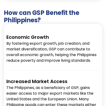
How can GSP Benefit the
Philippines?
Economic Growth
By fostering export growth, job creation, and
market diversification, GSP can contribute to
overall economic growth, helping the Philippines
reduce poverty and improve living standards.
Increased Market Access
The Philippines, as a beneficiary of GSP, gains
easier access to major export markets like the
United States and the European Union. Many
Philippine goods can enter these markets either