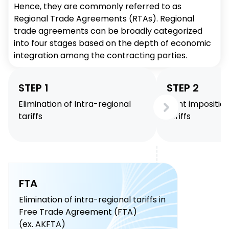
Hence, they are commonly referred to as
Regional Trade Agreements (RTAs). Regional
trade agreements can be broadly categorized
into four stages based on the depth of economic
integration among the contracting parties.
STEP 1
STEP 2
Elimination of Intra-regional
Joint impositio
tariffs
tariffs
FTA
Elimination of intra-regional tariffs in
Free Trade Agreement (FTA)
(ex. AKFTA)