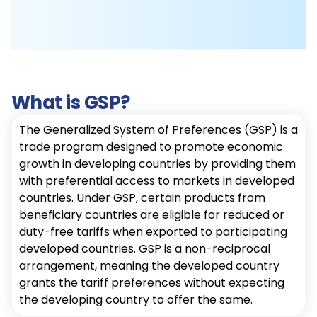
What is GSP?
The Generalized System of Preferences (GSP) is a
trade program designed to promote economic
growth in developing countries by providing them
with preferential access to markets in developed
countries. Under GSP, certain products from
beneficiary countries are eligible for reduced or
duty-free tariffs when exported to participating
developed countries. GSP is a non-reciprocal
arrangement, meaning the developed country
grants the tariff preferences without expecting
the developing country to offer the same.