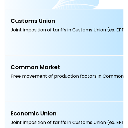
Customs Union
Joint imposition of tariffs in Customs Union (ex. EFT
Common Market
Free movement of production factors in Common M
Economic Union
Joint imposition of tariffs in Customs Union (ex. EFT