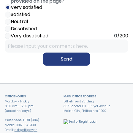
provided on the page?
Very satisfied
Satisfied
Neutral
Dissatisfied
Very dissatisfied
0
/200
Send
OFFICE HOURS
MAIN OFFICE ADDRESS
Monday - Friday
DTI Filinvest Building
8:00 am - 5:00 pm
387 Senator Gil J. Puyat Avenue
(except holidays)
Makati City, Philippines, 1200
Telephone:
1-DTI (384)
Mobile: 0917.834.3330
Email:
ask@dti.gov.ph