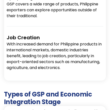
GSP covers a wide range of products, Philippine
exporters can explore opportunities outside of
their traditional.
Job Creation
With increased demand for Philippine products in
international markets, domestic industries
benefit, leading to job creation, particularly in
export-oriented sectors such as manufacturing,
agriculture, and electronics.
Types of GSP and Economic
Integration Stage