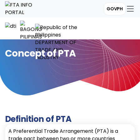
GOVPH
Concept of PTA
Definition of PTA
A Preferential Trade Arrangement (PTA) is a
trade pact between two or more countries