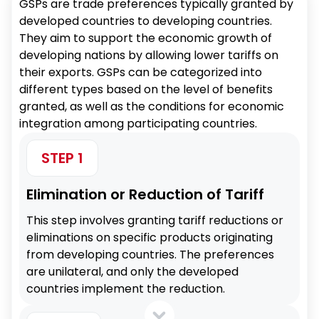
GSPs are trade preferences typically granted by
developed countries to developing countries.
They aim to support the economic growth of
developing nations by allowing lower tariffs on
their exports. GSPs can be categorized into
different types based on the level of benefits
granted, as well as the conditions for economic
integration among participating countries.
STEP 1
Elimination or Reduction of Tariff
This step involves granting tariff reductions or
eliminations on specific products originating
from developing countries. The preferences
are unilateral, and only the developed
countries implement the reduction.