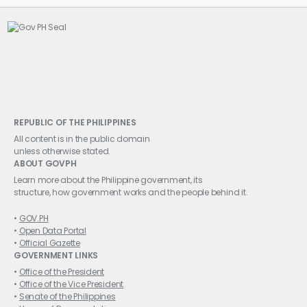
REPUBLIC OF THE PHILIPPINES
All content is in the public domain
unless otherwise stated.
ABOUT GOVPH
Learn more about the Philippine government, its
structure, how government works and the people behind it.
GOV.PH
Open Data Portal
Official Gazette
GOVERNMENT LINKS
Office of the President
Office of the Vice President
Senate of the Philippines