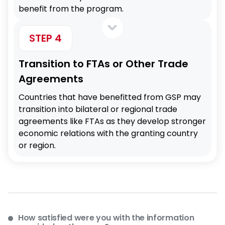
benefit from the program.
STEP 4
Transition to FTAs or Other Trade
Agreements
Countries that have benefitted from GSP may
transition into bilateral or regional trade
agreements like FTAs as they develop stronger
economic relations with the granting country
or region.
How satisfied were you with the information