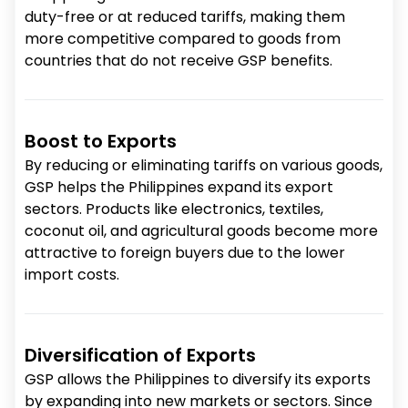
duty-free or at reduced tariffs, making them
more competitive compared to goods from
countries that do not receive GSP benefits.
Boost to Exports
By reducing or eliminating tariffs on various goods,
GSP helps the Philippines expand its export
sectors. Products like electronics, textiles,
coconut oil, and agricultural goods become more
attractive to foreign buyers due to the lower
import costs.
Diversification of Exports
GSP allows the Philippines to diversify its exports
by expanding into new markets or sectors. Since