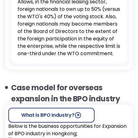
Allows, in the financial leasing sector,
foreign nationals to own up to 50% (versus
the WTO's 40%) of the voting stock. Also,
foreign nationals may become members
of the Board of Directors to the extent of
the foreign participation in the equity of
the enterprise, while the respective limit is
one-third under the WTO commitment.
Case model for overseas
expansion in the BPO industry
What is BPO Industry?
Below is the business opportunities for Expansion
of BPO industry in Hongkong;