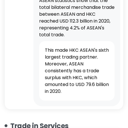
ASEAN statistics show that the
total bilateral merchandise trade
between ASEAN and HKC
reached USD 112.3 billion in 2020,
representing 4.2% of ASEAN's
total trade.
This made HKC ASEAN's sixth
largest trading partner.
Moreover, ASEAN
consistently has a trade
surplus with HKC, which
amounted to USD 79.6 billion
in 2020.
Trade in Services