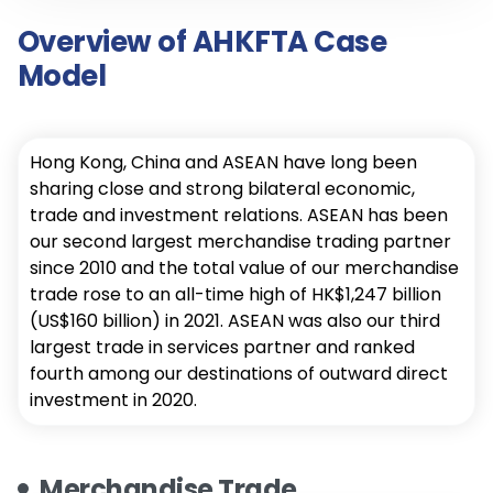
Overview of AHKFTA Case
Model
Hong Kong, China and ASEAN have long been
sharing close and strong bilateral economic,
trade and investment relations. ASEAN has been
our second largest merchandise trading partner
since 2010 and the total value of our merchandise
trade rose to an all-time high of HK$1,247 billion
(US$160 billion) in 2021. ASEAN was also our third
largest trade in services partner and ranked
fourth among our destinations of outward direct
investment in 2020.
Merchandise Trade