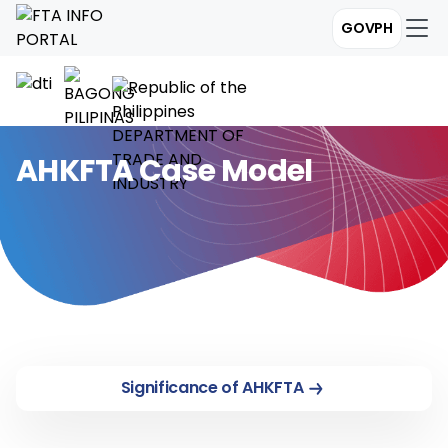
GOVPH
AHKFTA Case Model
Significance of AHKFTA