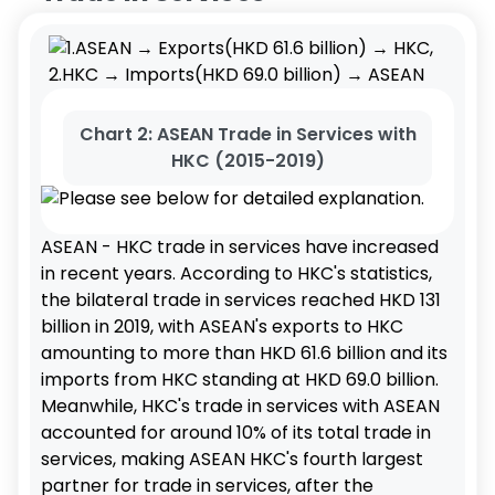
Chart 2: ASEAN Trade in Services with
HKC (2015-2019)
ASEAN - HKC trade in services have increased
in recent years. According to HKC's statistics,
the bilateral trade in services reached HKD 131
billion in 2019, with ASEAN's exports to HKC
amounting to more than HKD 61.6 billion and its
imports from HKC standing at HKD 69.0 billion.
Meanwhile, HKC's trade in services with ASEAN
accounted for around 10% of its total trade in
services, making ASEAN HKC's fourth largest
partner for trade in services, after the