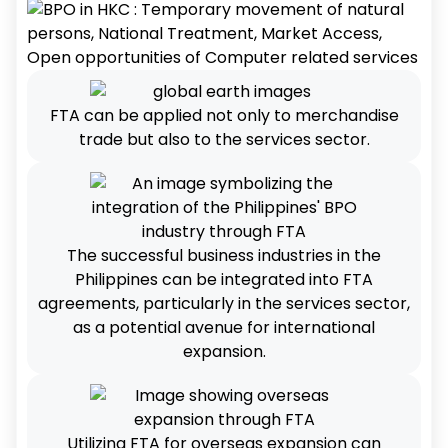
FTA can be applied not only to merchandise
trade but also to the services sector.
The successful business industries in the
Philippines can be integrated into FTA
agreements, particularly in the services sector,
as a potential avenue for international
expansion.
Utilizing FTA for overseas expansion can