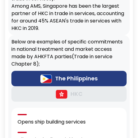
Among AMS, Singapore has been the largest
partner of HKC in trade in services, accounting
for around 45% ASEAN's trade in services with
HKC in 2019.
Below are examples of specific commitments
in national treatment and market access
made by AHKFTA parties(Trade in service
Chapter 8);
The Philippines
HKC
Opens ship building services