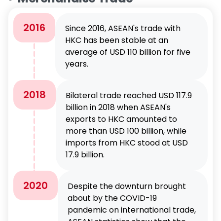
2016
Since 2016, ASEAN's trade with
HKC has been stable at an
average of USD 110 billion for five
years.
2018
Bilateral trade reached USD 117.9
billion in 2018 when ASEAN's
exports to HKC amounted to
more than USD 100 billion, while
imports from HKC stood at USD
17.9 billion.
2020
Despite the downturn brought
about by the COVID-19
pandemic on international trade,