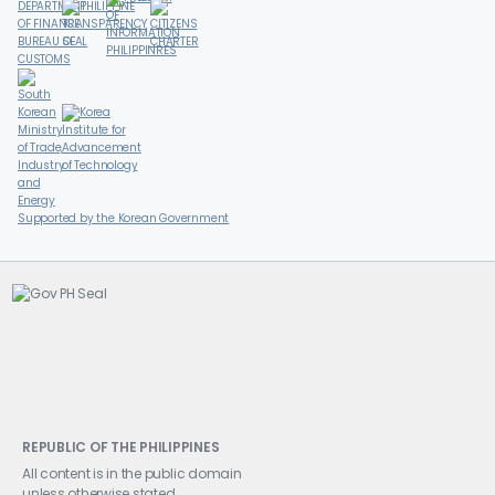
Supported by the Korean Government
REPUBLIC OF THE PHILIPPINES
All content is in the public domain
unless otherwise stated.