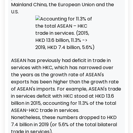
Mainland China, the European Union and the
U.S.
ASEAN has previously had deficit in trade in
services with HKC, which has narrowed over
the years as the growth rate of ASEAN's
exports has been higher than the growth rate
of ASEAN's imports. For example, ASEAN's trade
in services deficit with HKC stood at HKD 13.6
billion in 2015, accounting for 11.3% of the total
ASEAN-HKC trade in services.
Nonetheless, these numbers dropped to HKD
7.4 billion in 2019 (or 5.6% of the total bilateral
trade in services).