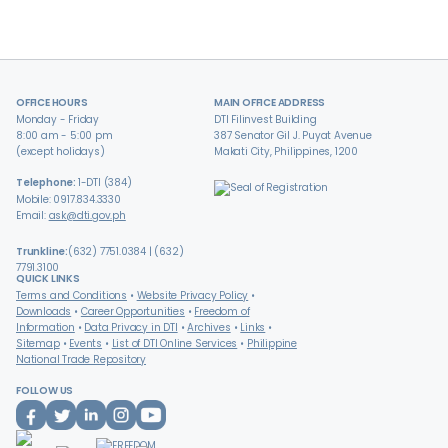
OFFICE HOURS
MAIN OFFICE ADDRESS
Monday - Friday
DTI Filinvest Building
8:00 am - 5:00 pm
387 Senator Gil J. Puyat Avenue
(except holidays)
Makati City, Philippines, 1200
Telephone:
1-DTI (384)
Mobile: 0917.834.3330
Email:
ask@dti.gov.ph
Trunkline:
(632) 7751.0384 | (632)
7791.3100
QUICK LINKS
Terms and Conditions
Website Privacy Policy
Downloads
Career Opportunities
Freedom of
Information
Data Privacy in DTI
Archives
Links
Sitemap
Events
List of DTI Online Services
Philippine
National Trade Repository
FOLLOW US