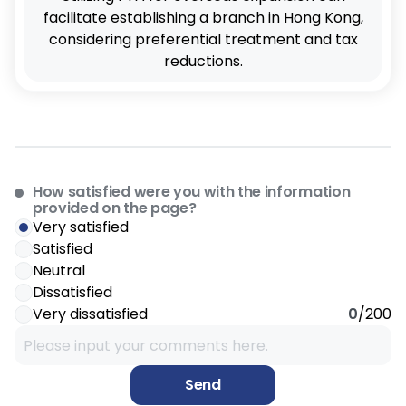
facilitate establishing a branch in Hong Kong,
considering preferential treatment and tax
reductions.
How satisfied were you with the information
provided on the page?
Very satisfied
Satisfied
Neutral
Dissatisfied
Very dissatisfied
0
/200
Send