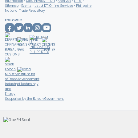
Information
Data Privacy in DTI
Archives
Links
Sitemap
Events
List of DTI Online Services
Philippine
National Trade Repository
FOLLOW US
Supported by the Korean Government