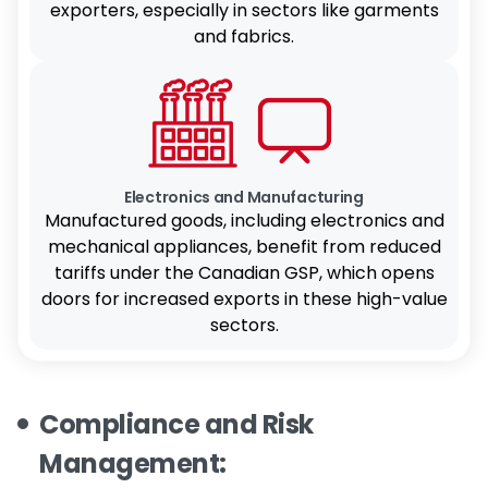
exporters, especially in sectors like garments
and fabrics.
Electronics and Manufacturing
Manufactured goods, including electronics and
mechanical appliances, benefit from reduced
tariffs under the Canadian GSP, which opens
doors for increased exports in these high-value
sectors.
Compliance and Risk
Management: