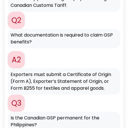
Canadian Customs Tariff.
Q2
What documentation is required to claim GSP
benefits?
A2
Exporters must submit a Certificate of Origin
(Form A), Exporter’s Statement of Origin, or
Form B255 for textiles and apparel goods.
Q3
Is the Canadian GSP permanent for the
Philippines?