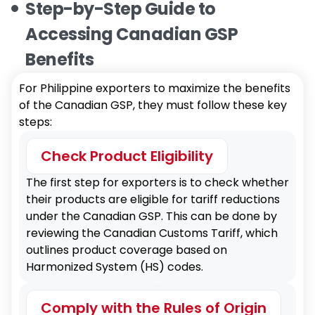
Step-by-Step Guide to
Accessing Canadian GSP
Benefits
For Philippine exporters to maximize the benefits
of the Canadian GSP, they must follow these key
steps:
Check Product Eligibility
The first step for exporters is to check whether
their products are eligible for tariff reductions
under the Canadian GSP. This can be done by
reviewing the Canadian Customs Tariff, which
outlines product coverage based on
Harmonized System (HS) codes.
Comply with the Rules of Origin