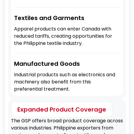
Textiles and Garments
Apparel products can enter Canada with
reduced tariffs, creating opportunities for
the Philippine textile industry.
Manufactured Goods
Industrial products such as electronics and
machinery also benefit from this
preferential treatment.
Expanded Product Coverage
The GSP offers broad product coverage across
various industries. Philippine exporters from