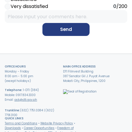
Very dissatisfied
0
/200
Send
OFFICE HOURS
MAIN OFFICE ADDRESS
Monday - Friday
DTI Filinvest Building
8:00 am - 5:00 pm
387 Senator Gil J. Puyat Avenue
(except holidays)
Makati City, Philippines, 1200
Telephone:
1-DTI (384)
Mobile: 0917.834.3330
Email:
ask@dti.gov.ph
Trunkline:
(632) 7751.0384 | (632)
7791.3100
QUICK LINKS
Terms and Conditions
Website Privacy Policy
Downloads
Career Opportunities
Freedom of