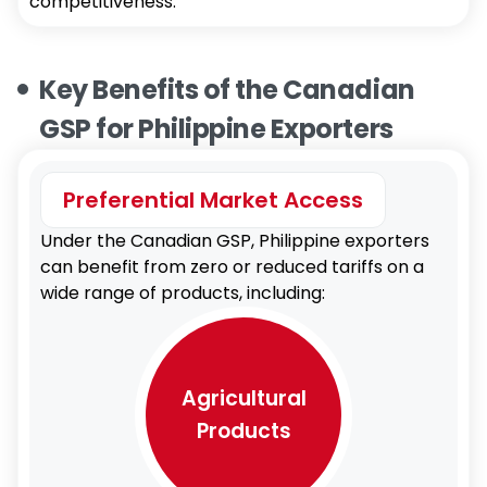
competitiveness.
Key Benefits of the Canadian
GSP for Philippine Exporters
Preferential Market Access
Under the Canadian GSP, Philippine exporters
can benefit from zero or reduced tariffs on a
wide range of products, including:
Agricultural
Products