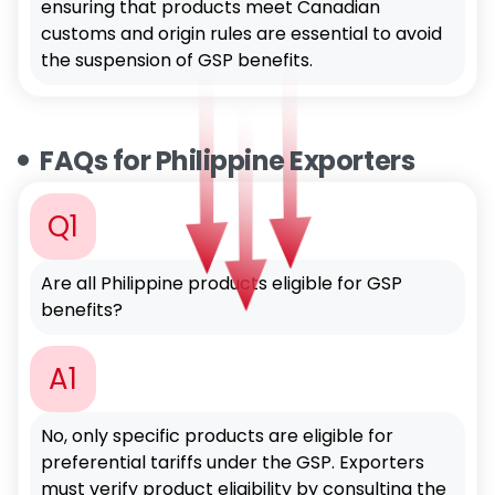
ensuring that products meet Canadian
customs and origin rules are essential to avoid
the suspension of GSP benefits.
FAQs for Philippine Exporters
Q1
Are all Philippine products eligible for GSP
benefits?
A1
No, only specific products are eligible for
preferential tariffs under the GSP. Exporters
must verify product eligibility by consulting the