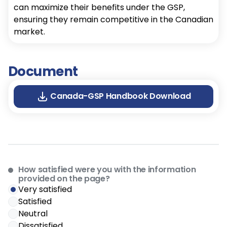
can maximize their benefits under the GSP,
ensuring they remain competitive in the Canadian
market.
Document
Canada-GSP Handbook Download
How satisfied were you with the information
provided on the page?
Very satisfied
Satisfied
Neutral
Dissatisfied