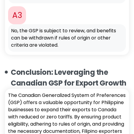
A3
No, the GSP is subject to review, and benefits
can be withdrawn if rules of origin or other
criteria are violated.
Conclusion: Leveraging the
Canadian GSP for Export Growth
The Canadian Generalized System of Preferences
(GSP) offers a valuable opportunity for Philippine
businesses to expand their exports to Canada
with reduced or zero tariffs. By ensuring product
eligibility, adhering to rules of origin, and providing
the necessary documentation, Filipino exporters