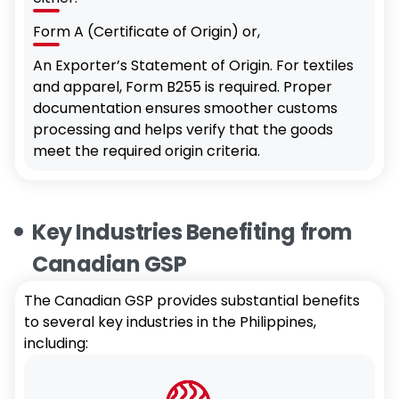
Form A (Certificate of Origin) or,
An Exporter’s Statement of Origin. For textiles
and apparel, Form B255 is required. Proper
documentation ensures smoother customs
processing and helps verify that the goods
meet the required origin criteria.
Key Industries Benefiting from
Canadian GSP
The Canadian GSP provides substantial benefits
to several key industries in the Philippines,
including: