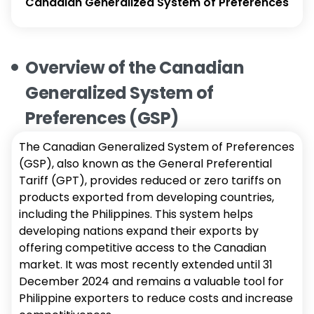
Canadian Generalized System of Preferences
Overview of the Canadian
Generalized System of
Preferences (GSP)
The Canadian Generalized System of Preferences
(GSP), also known as the General Preferential
Tariff (GPT), provides reduced or zero tariffs on
products exported from developing countries,
including the Philippines. This system helps
developing nations expand their exports by
offering competitive access to the Canadian
market. It was most recently extended until 31
December 2024 and remains a valuable tool for
Philippine exporters to reduce costs and increase