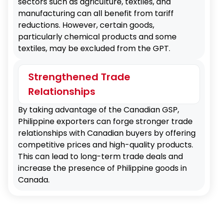
sectors such as agriculture, textiles, and
manufacturing can all benefit from tariff
reductions. However, certain goods,
particularly chemical products and some
textiles, may be excluded from the GPT.
Strengthened Trade
Relationships
By taking advantage of the Canadian GSP,
Philippine exporters can forge stronger trade
relationships with Canadian buyers by offering
competitive prices and high-quality products.
This can lead to long-term trade deals and
increase the presence of Philippine goods in
Canada.