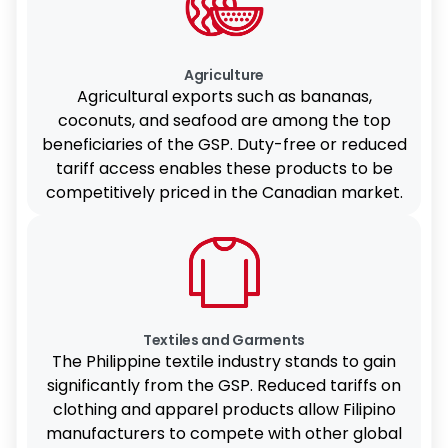
Agriculture
Agricultural exports such as bananas,
coconuts, and seafood are among the top
beneficiaries of the GSP. Duty-free or reduced
tariff access enables these products to be
competitively priced in the Canadian market.
Textiles and Garments
The Philippine textile industry stands to gain
significantly from the GSP. Reduced tariffs on
clothing and apparel products allow Filipino
manufacturers to compete with other global