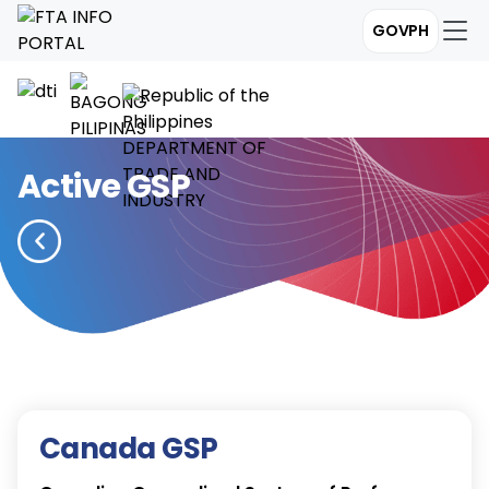
GOVPH
Active GSP
Canada GSP