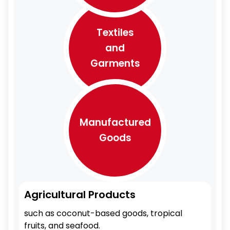
Textiles
and
Garments
Manufactured
Goods
Agricultural Products
such as coconut-based goods, tropical
fruits, and seafood.