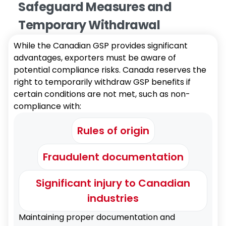
Safeguard Measures and
Temporary Withdrawal
While the Canadian GSP provides significant
advantages, exporters must be aware of
potential compliance risks. Canada reserves the
right to temporarily withdraw GSP benefits if
certain conditions are not met, such as non-
compliance with:
Rules of origin
Fraudulent documentation
Significant injury to Canadian
industries
Maintaining proper documentation and