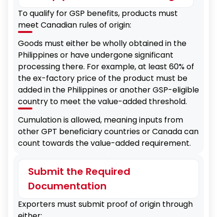
To qualify for GSP benefits, products must
meet Canadian rules of origin:
Goods must either be wholly obtained in the
Philippines or have undergone significant
processing there. For example, at least 60% of
the ex-factory price of the product must be
added in the Philippines or another GSP-eligible
country to meet the value-added threshold.
Cumulation is allowed, meaning inputs from
other GPT beneficiary countries or Canada can
count towards the value-added requirement.
Submit the Required
Documentation
Exporters must submit proof of origin through
either: