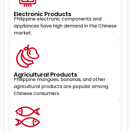
Electronic Products
Philippine electronic components and
appliances have high demand in the Chinese
market.
Agricultural Products
Philippine mangoes, bananas, and other
agricultural products are popular among
Chinese consumers.