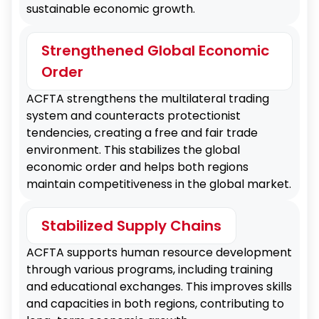
sustainable economic growth.
Strengthened
regional supply chains.
Economic
Strengthened Global Economic
Ties
Order
ACFTA strengthens the multilateral trading
Service and E-commerce
system and counteracts protectionist
Expansion
Increased Exports
tendencies, creating a free and fair trade
Promoting economic cooperation through
environment. This stabilizes the global
market opening and regulatory relaxation in
Expanding the market for Philippine
economic order and helps both regions
services and finance.
agricultural products, seafood, and
maintain competitiveness in the global market.
electronic goods in China.
Stabilized Supply Chains
Investment Inflow
ACFTA supports human resource development
Encouraging Chinese technology and
through various programs, including training
financial services to invest in the Philippines.
and educational exchanges. This improves skills
and capacities in both regions, contributing to