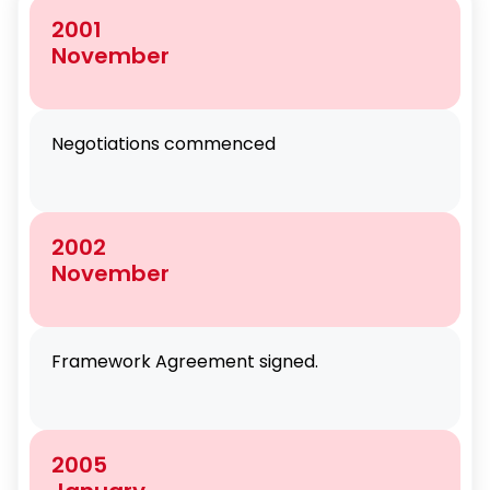
2001
November
Negotiations commenced
2002
November
Framework Agreement signed.
2005