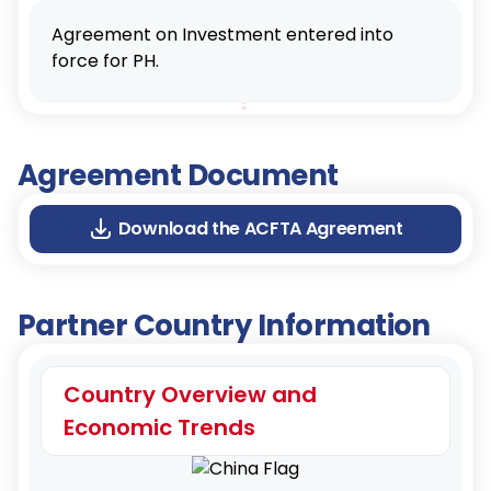
Agreement on Investment entered into
force for PH.
Agreement Document
Download the ACFTA Agreement
Partner Country Information
Country Overview and
Economic Trends