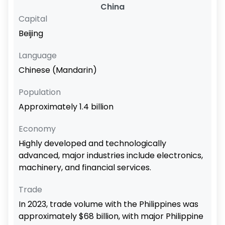
China
Capital
Beijing
Language
Chinese (Mandarin)
Population
Approximately 1.4 billion
Economy
Highly developed and technologically
advanced, major industries include electronics,
machinery, and financial services.
Trade
In 2023, trade volume with the Philippines was
approximately $68 billion, with major Philippine