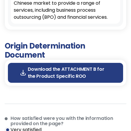
Chinese market to provide a range of
services, including business process
outsourcing (BPO) and financial services.
Origin Determination
Document
Download the ATTACHMENT B for
the Product Specific ROO
How satisfied were you with the information
provided on the page?
Very satisfied