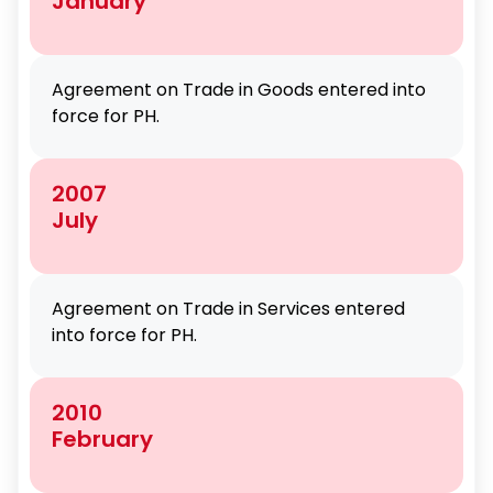
January
Agreement on Trade in Goods entered into
force for PH.
2007
July
Agreement on Trade in Services entered
into force for PH.
2010
February