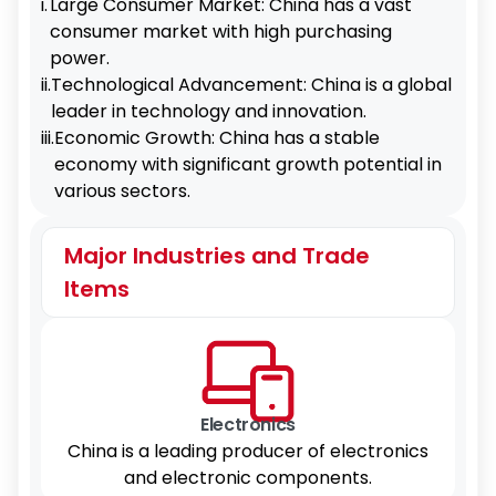
i.
Large Consumer Market: China has a vast
consumer market with high purchasing
power.
ii.
Technological Advancement: China is a global
leader in technology and innovation.
iii.
Economic Growth: China has a stable
economy with significant growth potential in
various sectors.
Major Industries and Trade
Items
Electronics
China is a leading producer of electronics
and electronic components.