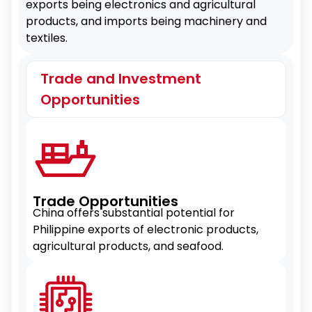
exports being electronics and agricultural
products, and imports being machinery and
textiles.
Trade and Investment
Opportunities
Trade Opportunities
China offers substantial potential for
Philippine exports of electronic products,
agricultural products, and seafood.