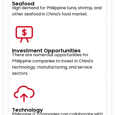
Seafood
High demand for Philippine tuna, shrimp, and
other seafood in China's food market.
Investment Opportunities
There are numerous opportunities for
Philippine companies to invest in China's
technology, manufacturing, and service
sectors.
Technology
Philippine IT companies can collaborate with