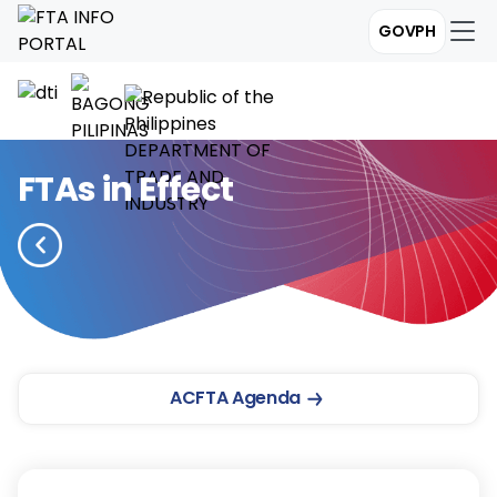
GOVPH
FTAs in Effect
ACFTA Agenda