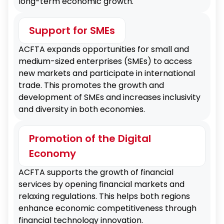
long-term economic growth.
Strengthened Economic Ties
Enhancing mutual economic ties and
Support for SMEs
fostering sustainable growth.
ACFTA expands opportunities for small and
medium-sized enterprises (SMEs) to access
new markets and participate in international
trade. This promotes the growth and
development of SMEs and increases inclusivity
and diversity in both economies.
Promotion of the Digital
Economy
ACFTA supports the growth of financial
services by opening financial markets and
relaxing regulations. This helps both regions
enhance economic competitiveness through
financial technology innovation.