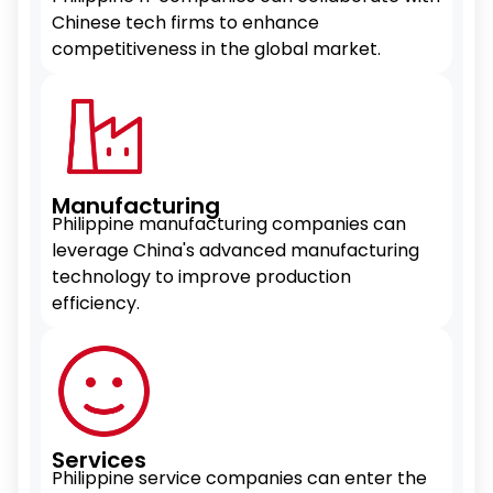
Chinese tech firms to enhance
competitiveness in the global market.
Manufacturing
Philippine manufacturing companies can
leverage China's advanced manufacturing
technology to improve production
efficiency.
Services
Philippine service companies can enter the