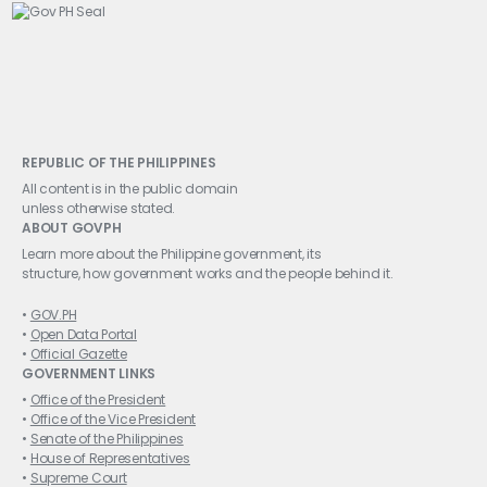
REPUBLIC OF THE PHILIPPINES
All content is in the public domain
unless otherwise stated.
ABOUT GOVPH
Learn more about the Philippine government, its
structure, how government works and the people behind it.
GOV.PH
Open Data Portal
Official Gazette
GOVERNMENT LINKS
Office of the President
Office of the Vice President
Senate of the Philippines
House of Representatives
Supreme Court