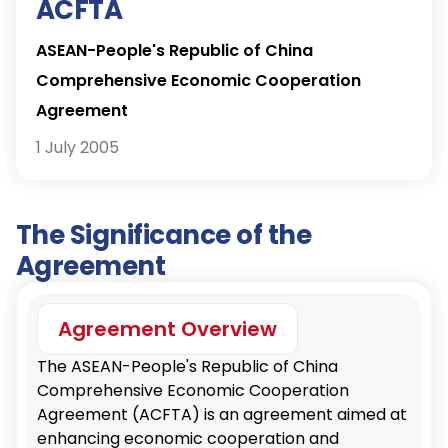
ACFTA
ASEAN-People's Republic of China
Comprehensive Economic Cooperation
Agreement
1 July 2005
The Significance of the
Agreement
Agreement Overview
The ASEAN-People's Republic of China
Comprehensive Economic Cooperation
Agreement (ACFTA) is an agreement aimed at
enhancing economic cooperation and