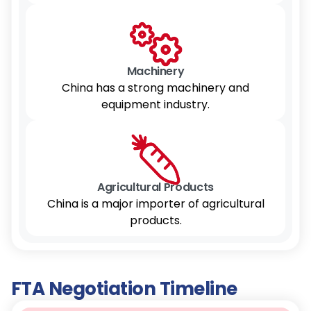
Machinery
China has a strong machinery and
equipment industry.
Agricultural Products
China is a major importer of agricultural
products.
FTA Negotiation Timeline