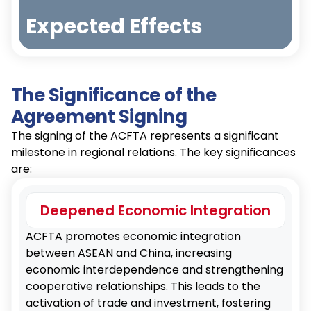
Reducing tariff and non-tariff barriers to
Expected Effects
promote trade among member countries.
The Significance of the
Investment Promotion
Increasing bilateral investments through
Agreement Signing
Increased
investment protection and promotion
Exports
The signing of the ACFTA represents a significant
clauses.
milestone in regional relations. The key significances
are:
Economic Growth
Deepened Economic Integration
Stimulating economic growth and creating
Investment
jobs in participating countries.
ACFTA promotes economic integration
Inflow
between ASEAN and China, increasing
economic interdependence and strengthening
cooperative relationships. This leads to the
Supply Chain Strengthening
activation of trade and investment, fostering
Enhancing the stability and efficiency of