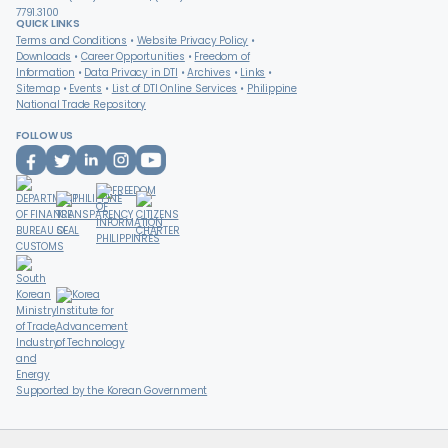
7791.3100
QUICK LINKS
Terms and Conditions
Website Privacy Policy
Downloads
Career Opportunities
Freedom of
Information
Data Privacy in DTI
Archives
Links
Sitemap
Events
List of DTI Online Services
Philippine
National Trade Repository
FOLLOW US
Supported by the Korean Government