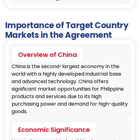
Importance of Target Country
Markets in the Agreement
Overview of China
China is the second-largest economy in the
world with a highly developed industrial base
and advanced technology. China offers
significant market opportunities for Philippine
products and services due to its high
purchasing power and demand for high-quality
goods.
Economic Significance