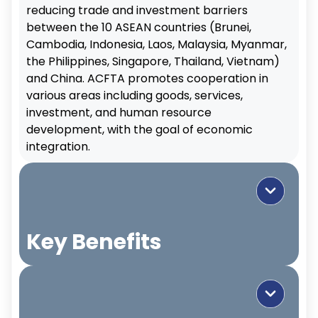
reducing trade and investment barriers
between the 10 ASEAN countries (Brunei,
Cambodia, Indonesia, Laos, Malaysia, Myanmar,
the Philippines, Singapore, Thailand, Vietnam)
and China. ACFTA promotes cooperation in
various areas including goods, services,
investment, and human resource
development, with the goal of economic
integration.
Key Benefits
Trade Promotion