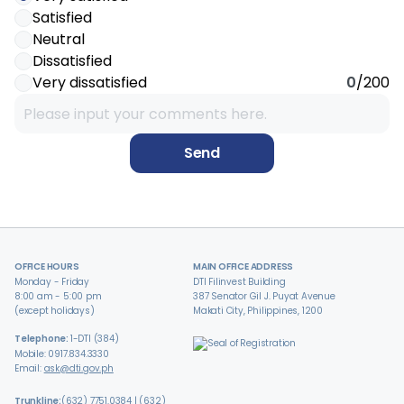
Satisfied
Neutral
Dissatisfied
Very dissatisfied
0
/200
Send
OFFICE HOURS
MAIN OFFICE ADDRESS
Monday - Friday
DTI Filinvest Building
8:00 am - 5:00 pm
387 Senator Gil J. Puyat Avenue
(except holidays)
Makati City, Philippines, 1200
Telephone:
1-DTI (384)
Mobile: 0917.834.3330
Email:
ask@dti.gov.ph
Trunkline:
(632) 7751.0384 | (632)