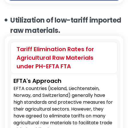
Utilization of low-tariff imported
raw materials.
Tariff Elimination Rates for
Agricultural Raw Materials
under PH-EFTA FTA
EFTA's Approach
EFTA countries (Iceland, Liechtenstein,
Norway, and Switzerland) generally have
high standards and protective measures for
their agricultural sectors. However, they
have agreed to eliminate tariffs on many
agricultural raw materials to facilitate trade