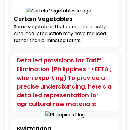
Certain Vegetables
Some vegetables that compete directly
with local production may have reduced
rather than eliminated tariffs.
Detailed provisions for Tariff
Elimination (Philippines -> EFTA ;
when exporting) To provide a
precise understanding, here's a
detailed representation for
agricultural raw materials:
Switzerland