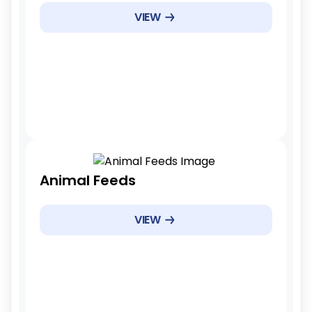
Example Products
VIEW
Specialty cheeses
Example Products
7 years
Animal Feeds
Tariff Reduction Rate
Phased reduction
VIEW
Example Products
Specific feed categories
Example Products
3 years