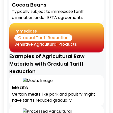
Cocoa Beans
Typically subject to immediate tariff
elimination under EFTA agreements.
Immediate
Gradual Tariff Reduction
Sensitive Agricultural Products
Examples of Agricultural Raw
Materials with Gradual Tariff
Reduction
Meats
Certain meats like pork and poultry might
have tariffs reduced gradually.