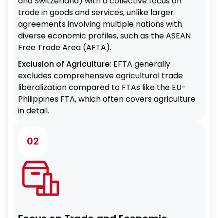
and Switzerland) with a collective focus on
trade in goods and services, unlike larger
agreements involving multiple nations with
diverse economic profiles, such as the ASEAN
Free Trade Area (AFTA).
Exclusion of Agriculture:
EFTA generally
excludes comprehensive agricultural trade
liberalization compared to FTAs like the EU-
Philippines FTA, which often covers agriculture
in detail.
02