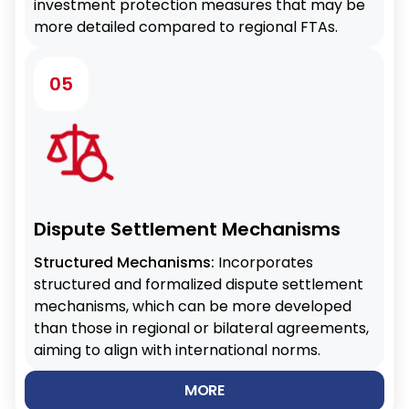
investment protection measures that may be
more detailed compared to regional FTAs.
05
Dispute Settlement Mechanisms
Structured Mechanisms:
Incorporates
structured and formalized dispute settlement
mechanisms, which can be more developed
than those in regional or bilateral agreements,
aiming to align with international norms.
MORE