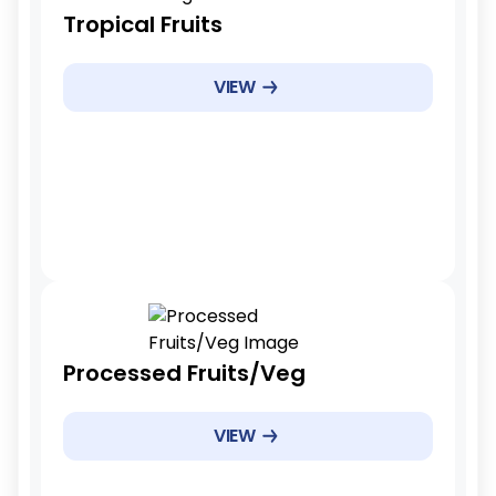
Tariff Reduction Rate
Tropical Fruits
Immediate elimination(0%)
Example Products
VIEW
Mangoes, bananas, pineapples
Example Products
Immediate
Tariff Reduction Rate
Processed Fruits/Veg
Phased reduction
Example Products
VIEW
Canned fruits, frozen vegetables
Example Products