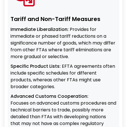
Tariff and Non-Tariff Measures
Immediate Liberalization:
Provides for
immediate or phased tariff reductions on a
significance number of goods, which may differ
from other FTAs where tariff eliminations are
more gradual or selective.
Specific Product Lists:
EFTA agreements often
include specific schedules for different
products, whereas other FTAs might use
broader categories.
Advanced Customs Cooperation:
Focuses on advanced customs procedures and
technical barriers to trade, possibly more
detailed than FTAs with developing nations
that may not have as complex regulatory