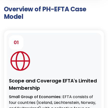
Overview of PH-EFTA Case
Model
01
Scope and Coverage EFTA's Limited
Membership
Small Group of Economies:
EFTA consists of
four countries (Iceland, Liechtenstein, Norway,