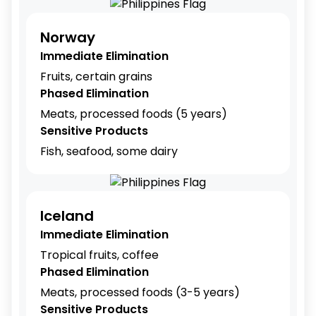
Norway
Immediate Elimination
Fruits, certain grains
Phased Elimination
Meats, processed foods (5 years)
Sensitive Products
Fish, seafood, some dairy
Iceland
Immediate Elimination
Tropical fruits, coffee
Phased Elimination
Meats, processed foods (3-5 years)
Sensitive Products