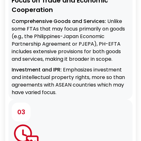
Focus on Trade and Economic
Cooperation
Comprehensive Goods and Services:
Unlike
some FTAs that may focus primarily on goods
(e.g., the Philippines-Japan Economic
Partnership Agreement or PJEPA), PH-EFTA
includes extensive provisions for both goods
and services, making it broader in scope.
Investment and IPR:
Emphasizes investment
and intellectual property rights, more so than
agreements with ASEAN countries which may
have varied focus.
03