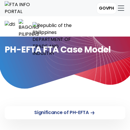
GOVPH
PH-EFTA FTA Case Model
Significance of PH-EFTA