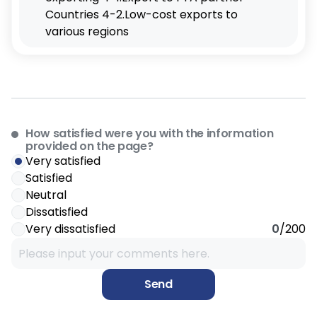
How satisfied were you with the information
provided on the page?
Very satisfied
Satisfied
Neutral
Dissatisfied
Very dissatisfied
0
/200
Send