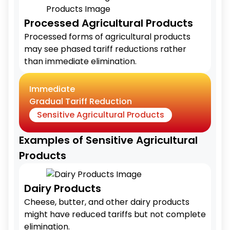
Processed Agricultural Products
Processed forms of agricultural products
may see phased tariff reductions rather
than immediate elimination.
Immediate
Gradual Tariff Reduction
Sensitive Agricultural Products
Examples of Sensitive Agricultural
Products
Dairy Products
Cheese, butter, and other dairy products
might have reduced tariffs but not complete
elimination.