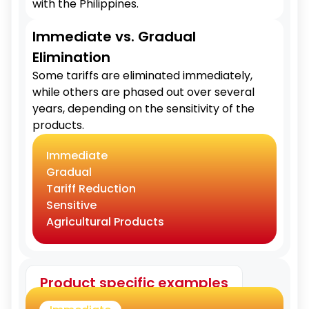
with the Philippines.
Immediate vs. Gradual
Elimination
Some tariffs are eliminated immediately,
while others are phased out over several
years, depending on the sensitivity of the
products.
Immediate
Gradual
Tariff Reduction
Sensitive
Agricultural Products
Product specific examples