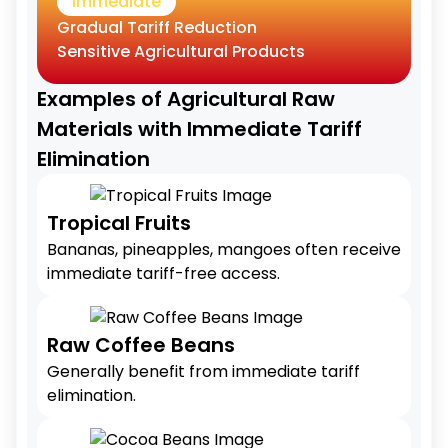
Immediate
Gradual Tariff Reduction
Sensitive Agricultural Products
Examples of Agricultural Raw
Materials with Immediate Tariff
Elimination
Tropical Fruits
Bananas, pineapples, mangoes often receive
immediate tariff-free access.
Raw Coffee Beans
Generally benefit from immediate tariff
elimination.