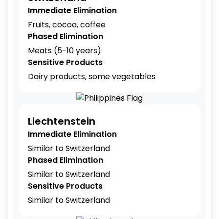
Immediate Elimination
Fruits, cocoa, coffee
Phased Elimination
Meats (5-10 years)
Sensitive Products
Dairy products, some vegetables
Liechtenstein
Immediate Elimination
Similar to Switzerland
Phased Elimination
Similar to Switzerland
Sensitive Products
Similar to Switzerland