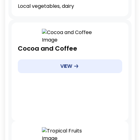
Local vegetables, dairy
Tariff Reduction Rate
Cocoa and Coffee
Immediate elimination(0%)
Example Products
VIEW
Cocoa beans, raw coffee
Example Products
Immediate