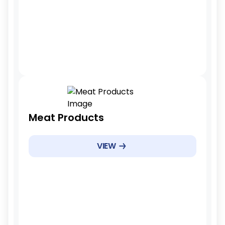
3-5 years
Tariff Reduction Rate
Meat Products
Gradual reduction
Example Products
VIEW
Pork cuts, poultry, sausages
Example Products
5 years