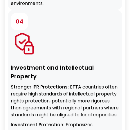
environments.
04
Investment and Intellectual
Property
Stronger IPR Protections:
EFTA countries often
require high standards of intellectual property
rights protection, potentially more rigorous
than agreements with regional partners where
standards might be aligned to local capacities.
Investment Protection:
Emphasizes