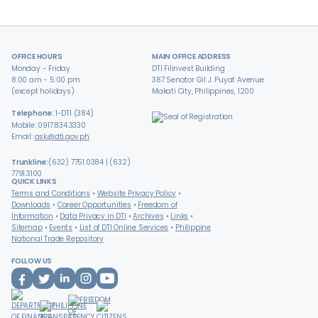
OFFICE HOURS
MAIN OFFICE ADDRESS
Monday - Friday
DTI Filinvest Building
8:00 am - 5:00 pm
387 Senator Gil J. Puyat Avenue
(except holidays)
Makati City, Philippines, 1200
Telephone:
1-DTI (384)
Mobile: 0917.834.3330
Email:
ask@dti.gov.ph
Trunkline:
(632) 7751.0384 | (632)
7791.3100
QUICK LINKS
Terms and Conditions
Website Privacy Policy
Downloads
Career Opportunities
Freedom of
Information
Data Privacy in DTI
Archives
Links
Sitemap
Events
List of DTI Online Services
Philippine
National Trade Repository
FOLLOW US