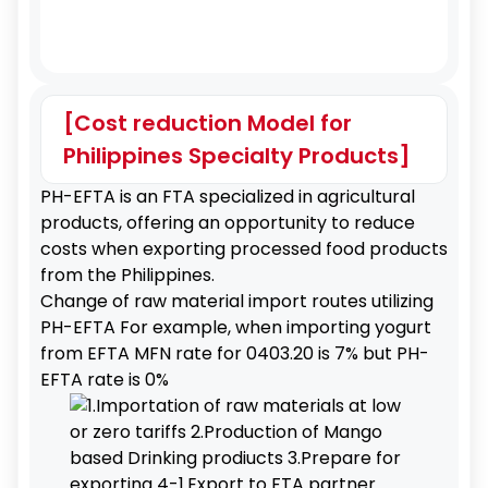
[Cost reduction Model for
Philippines Specialty Products]
PH-EFTA is an FTA specialized in agricultural
products, offering an opportunity to reduce
costs when exporting processed food products
from the Philippines.
Change of raw material import routes utilizing
PH-EFTA For example, when importing yogurt
from EFTA MFN rate for 0403.20 is 7% but PH-
EFTA rate is 0%