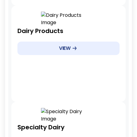
Tariff Reduction Rate
Dairy Products
Gradual reduction
Example Products
VIEW
Milk powders, cheese
Example Products
5-7 years
Tariff Reduction Rate
Specialty Dairy
Reduced tariffs, no elimination