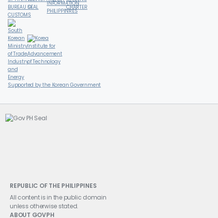
Supported by the Korean Government
REPUBLIC OF THE PHILIPPINES
All content is in the public domain
unless otherwise stated.
ABOUT GOVPH