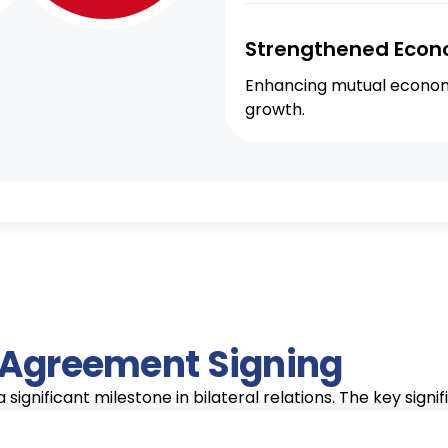
Strengthened Econ
Enhancing mutual economi
growth.
e Agreement Signing
significant milestone in bilateral relations. The key signi