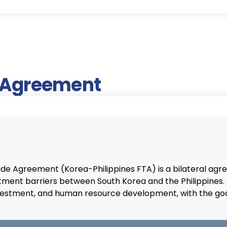
e Agreement
rade Agreement (Korea-Philippines FTA) is a bilateral 
tment barriers between South Korea and the Philippine
 investment, and human resource development, with the goa