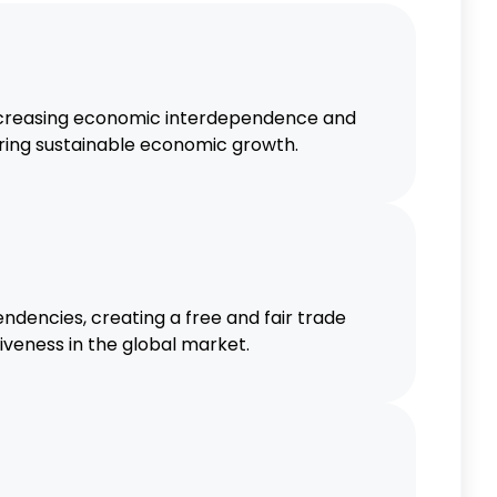
increasing economic interdependence and
tering sustainable economic growth.
ndencies, creating a free and fair trade
iveness in the global market.