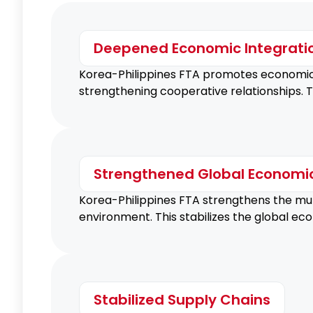
Deepened Economic Integrati
Korea-Philippines FTA promotes economic 
strengthening cooperative relationships. T
Strengthened Global Economi
Korea-Philippines FTA strengthens the mult
environment. This stabilizes the global e
Stabilized Supply Chains