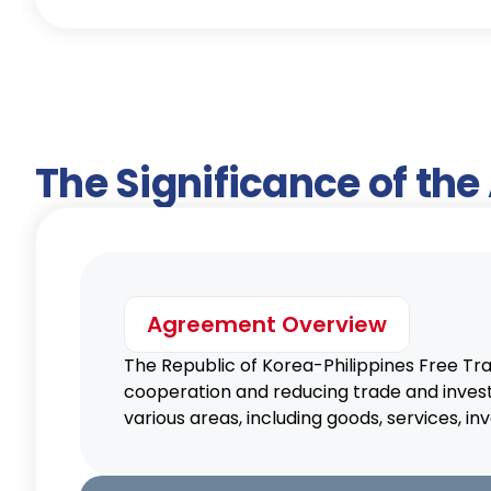
The Significance of th
Agreement Overview
The Republic of Korea-Philippines Free T
cooperation and reducing trade and inves
various areas, including goods, services,