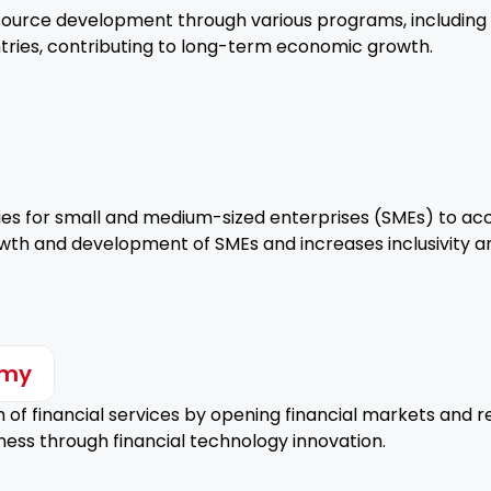
ource development through various programs, including t
ntries, contributing to long-term economic growth.
ies for small and medium-sized enterprises (SMEs) to ac
owth and development of SMEs and increases inclusivity an
omy
of financial services by opening financial markets and re
ss through financial technology innovation.