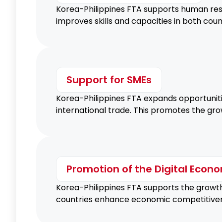
Korea-Philippines FTA supports human res
improves skills and capacities in both cou
Support for SMEs
Korea-Philippines FTA expands opportunit
international trade. This promotes the gr
Promotion of the Digital Econ
Korea-Philippines FTA supports the growth 
countries enhance economic competitivene