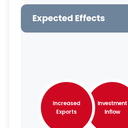
Expected Effects
Increased
Investment
Exports
Inflow