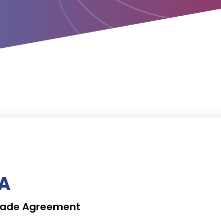
TA
 Trade Agreement