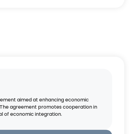
agreement aimed at enhancing economic
s. The agreement promotes cooperation in
l of economic integration.