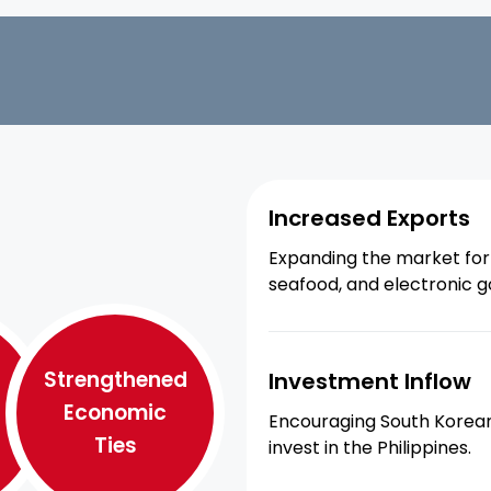
Increased Exports
Expanding the market for 
seafood, and electronic g
Strengthened
Investment Inflow
Economic
Encouraging South Korean
Ties
invest in the Philippines.