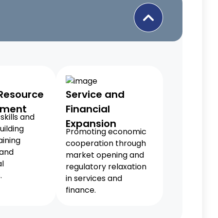
Resource
Service and
pment
Financial
skills and
Expansion
uilding
Promoting economic
aining
cooperation through
 and
market opening and
l
regulatory relaxation
.
in services and
finance.