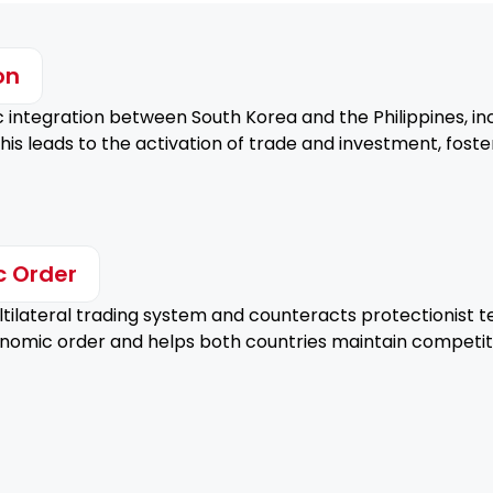
on
integration between South Korea and the Philippines, 
his leads to the activation of trade and investment, fos
c Order
ilateral trading system and counteracts protectionist te
conomic order and helps both countries maintain competit