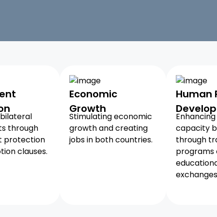
ent
Economic
Human 
on
Growth
Develo
bilateral
Stimulating economic
Enhancing 
ts through
growth and creating
capacity b
 protection
jobs in both countries.
through tr
ion clauses.
programs
educationa
exchanges