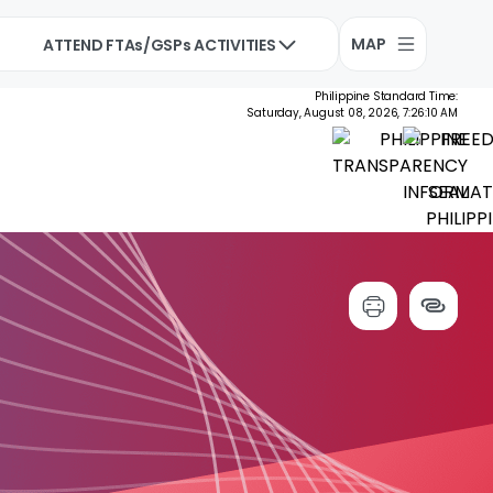
MAP
ATTEND FTAs/GSPs ACTIVITIES
Philippine Standard Time:
Saturday, August 08, 2026, 7:26:11 AM