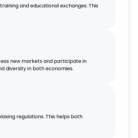
raining and educational exchanges. This
cess new markets and participate in
d diversity in both economies.
laxing regulations. This helps both