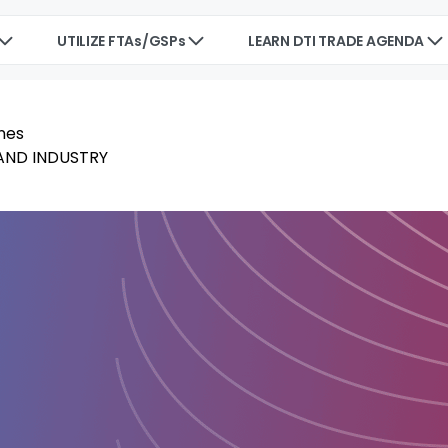
UTILIZE FTAs/GSPs
LEARN DTI TRADE AGENDA