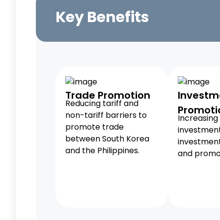
Key Benefits
Trade Promotion
Investm
Reducing tariff and
Promoti
non-tariff barriers to
Increasing 
promote trade
investmen
between South Korea
investment
and the Philippines.
and promot