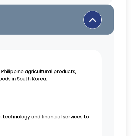
Philippine agricultural products,
oods in South Korea.
 technology and financial services to