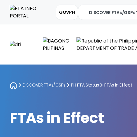
GOVPH
DISCOVER FTAs/GSPs
DISCOVER FTAs/GSPs
PH FTA Status
FTAs in Effect
FTAs in Effect