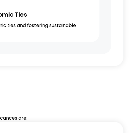
omic Ties
c ties and fostering sustainable
ficances are: