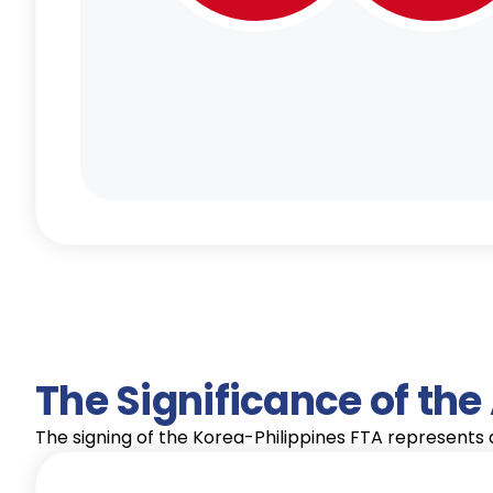
The Significance of th
The signing of the Korea-Philippines FTA represents a 