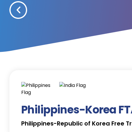
Philippines-Korea F
Philippines-Republic of Korea Free