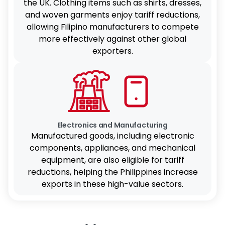
the UK. Clothing items such as shirts, dresses,
and woven garments enjoy tariff reductions,
allowing Filipino manufacturers to compete
more effectively against other global
exporters.
Electronics and Manufacturing
Manufactured goods, including electronic
components, appliances, and mechanical
equipment, are also eligible for tariff
reductions, helping the Philippines increase
exports in these high-value sectors.