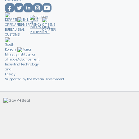
FOLLOW US
Supported by the Korean Government