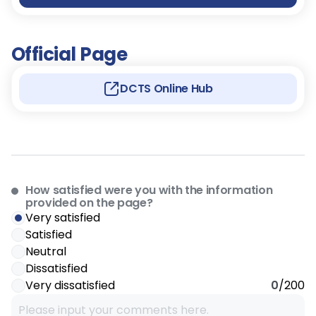
Official Page
DCTS Online Hub
How satisfied were you with the information
provided on the page?
Very satisfied
Satisfied
Neutral
Dissatisfied
Very dissatisfied
0
/200