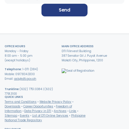
Send
OFFICE HOURS
MAIN OFFICE ADDRESS
Monday - Friday
DTI Filinvest Building
8:00 am - 5:00 pm
387 Senator Gil J. Puyat Avenue
(except holidays)
Makati City, Philippines, 1200
Telephone:
1-DTI (384)
Mobile: 0917.834.3330
Email:
ask@dti.gov.ph
Trunkline:
(632) 7751.0384 | (632)
7791.3100
QUICK LINKS
Terms and Conditions
Website Privacy Policy
Downloads
Career Opportunities
Freedom of
Information
Data Privacy in DTI
Archives
Links
Sitemap
Events
List of DTI Online Services
Philippine
National Trade Repository