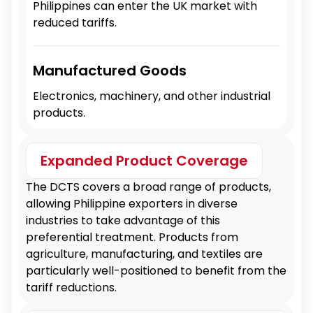
Philippines can enter the UK market with
reduced tariffs.
Manufactured Goods
Electronics, machinery, and other industrial
products.
Expanded Product Coverage
The DCTS covers a broad range of products,
allowing Philippine exporters in diverse
industries to take advantage of this
preferential treatment. Products from
agriculture, manufacturing, and textiles are
particularly well-positioned to benefit from the
tariff reductions.