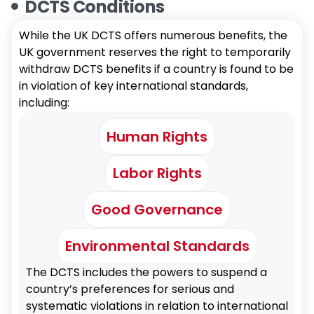
DCTS Conditions
While the UK DCTS offers numerous benefits, the
UK government reserves the right to temporarily
withdraw DCTS benefits if a country is found to be
in violation of key international standards,
including:
Human Rights
Labor Rights
Good Governance
Environmental Standards
The DCTS includes the powers to suspend a
country’s preferences for serious and
systematic violations in relation to international