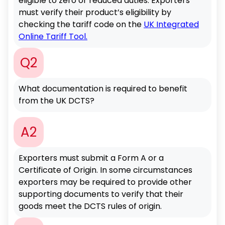
eligible to zero or reduced duties. Exporters
must verify their product’s eligibility by
checking the tariff code on the
UK Integrated
Online Tariff Tool.
Q2
What documentation is required to benefit
from the UK DCTS?
A2
Exporters must submit a Form A or a
Certificate of Origin. In some circumstances
exporters may be required to provide other
supporting documents to verify that their
goods meet the DCTS rules of origin.