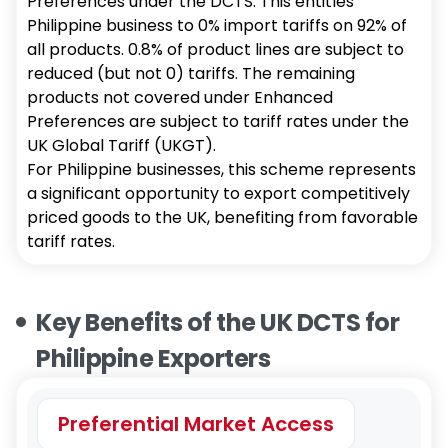
Preferences under the DCTS. This entitles
Philippine business to 0% import tariffs on 92% of
all products. 0.8% of product lines are subject to
reduced (but not 0) tariffs. The remaining
products not covered under Enhanced
Preferences are subject to tariff rates under the
UK Global Tariff (UKGT).
For Philippine businesses, this scheme represents
a significant opportunity to export competitively
priced goods to the UK, benefiting from favorable
tariff rates.
Key Benefits of the UK DCTS for
Philippine Exporters
Preferential Market Access