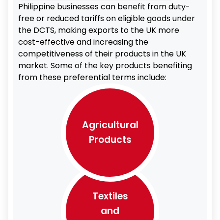
Philippine businesses can benefit from duty-
free or reduced tariffs on eligible goods under
the DCTS, making exports to the UK more
cost-effective and increasing the
competitiveness of their products in the UK
market. Some of the key products benefiting
from these preferential terms include:
Agricultural
Products
Textiles
and