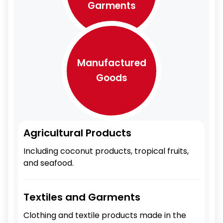
Garments
Manufactured
Goods
Agricultural Products
Including coconut products, tropical fruits,
and seafood.
Textiles and Garments
Clothing and textile products made in the