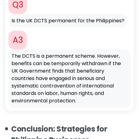
Q3
Is the UK DCTS permanent for the Philippines?
A3
The DCTS is a permanent scheme. However,
benefits can be temporarily withdrawn if the
UK Government finds that beneficiary
countries have engaged in serious and
systematic contravention of international
standards on labor, human rights, and
environmental protection.
Conclusion: Strategies for