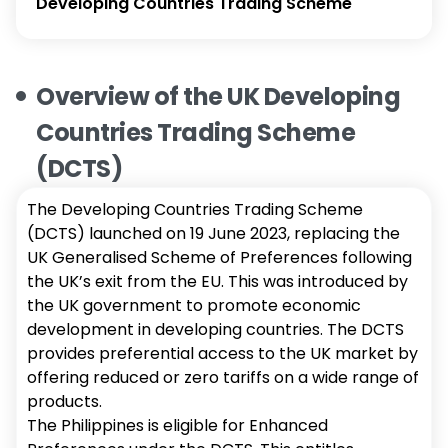
Developing Countries Trading Scheme
Overview of the UK Developing
Countries Trading Scheme
(DCTS)
The Developing Countries Trading Scheme
(DCTS) launched on 19 June 2023, replacing the
UK Generalised Scheme of Preferences following
the UK’s exit from the EU. This was introduced by
the UK government to promote economic
development in developing countries. The DCTS
provides preferential access to the UK market by
offering reduced or zero tariffs on a wide range of
products.
The Philippines is eligible for Enhanced