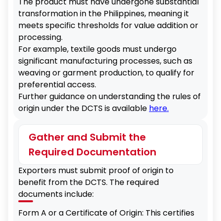
The product must have undergone substantial
transformation in the Philippines, meaning it
meets specific thresholds for value addition or
processing.
For example, textile goods must undergo
significant manufacturing processes, such as
weaving or garment production, to qualify for
preferential access.
Further guidance on understanding the rules of
origin under the DCTS is available
here.
Gather and Submit the
Required Documentation
Exporters must submit proof of origin to
benefit from the DCTS. The required
documents include:
Form A or a Certificate of Origin: This certifies