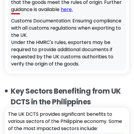
that the goods meet the rules of origin. Further
guidance is available
here.
Customs Documentation: Ensuring compliance
with all customs regulations when exporting to
the UK.
Under the HMRC's rules, exporters may be
required to provide additional documents if
requested by the UK customs authorities to
verify the origin of the goods.
Key Sectors Benefiting from UK
DCTS in the Philippines
The UK DCTS provides significant benefits to
various sectors of the Philippine economy. Some
of the most impacted sectors include: