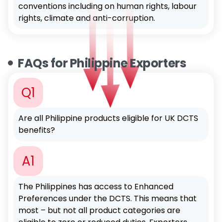
conventions including on human rights, labour
rights, climate and anti-corruption.
FAQs for Philippine Exporters
Q1
Are all Philippine products eligible for UK DCTS
benefits?
A1
The Philippines has access to Enhanced
Preferences under the DCTS. This means that
most – but not all product categories are