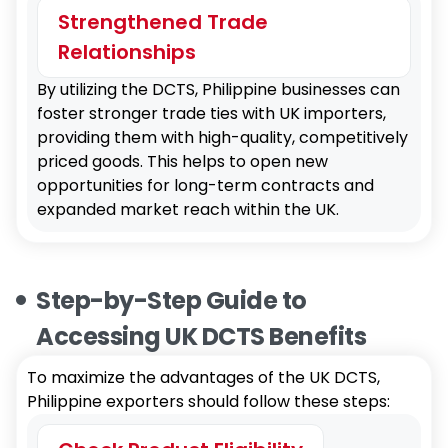
Strengthened Trade
Relationships
By utilizing the DCTS, Philippine businesses can
foster stronger trade ties with UK importers,
providing them with high-quality, competitively
priced goods. This helps to open new
opportunities for long-term contracts and
expanded market reach within the UK.
Step-by-Step Guide to
Accessing UK DCTS Benefits
To maximize the advantages of the UK DCTS,
Philippine exporters should follow these steps: