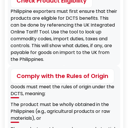
Check Product Eligibility
Philippine exporters must first ensure that their
products are eligible for DCTS benefits. This
can be done by referencing the UK Integrated
Online Tariff Tool. Use the tool to look up
commodity codes, import duties, taxes and
controls. This will show what duties, if any, are
payable for goods on import to the UK from
the Philippines.
Comply with the Rules of Origin
Goods must meet the rules of origin under the
DCTS, meaning:
The product must be wholly obtained in the
Philippines (e.g., agricultural products or raw
materials), or