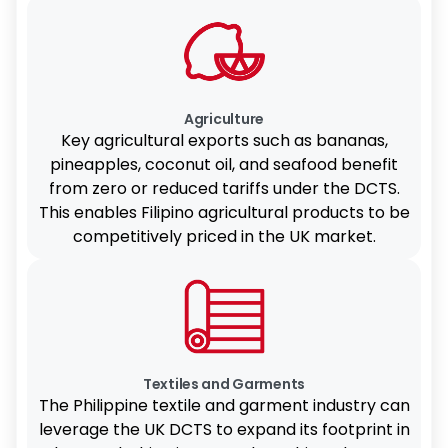
Agriculture
Key agricultural exports such as bananas,
pineapples, coconut oil, and seafood benefit
from zero or reduced tariffs under the DCTS.
This enables Filipino agricultural products to be
competitively priced in the UK market.
Textiles and Garments
The Philippine textile and garment industry can
leverage the UK DCTS to expand its footprint in