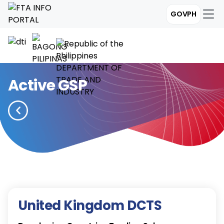
GOVPH
Active GSP
United Kingdom DCTS