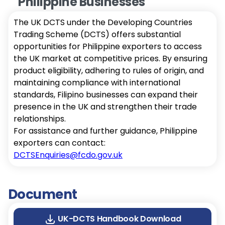
Philippine Businesses
The UK DCTS under the Developing Countries
Trading Scheme (DCTS) offers substantial
opportunities for Philippine exporters to access
the UK market at competitive prices. By ensuring
product eligibility, adhering to rules of origin, and
maintaining compliance with international
standards, Filipino businesses can expand their
presence in the UK and strengthen their trade
relationships.
For assistance and further guidance, Philippine
exporters can contact:
DCTSEnquiries@fcdo.gov.uk
Document
UK-DCTS Handbook Download