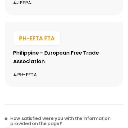
#JPEPA
PH-EFTA FTA
Philippine - European Free Trade
Association
#PH-EFTA
How satisfied were you with the information
provided on the page?