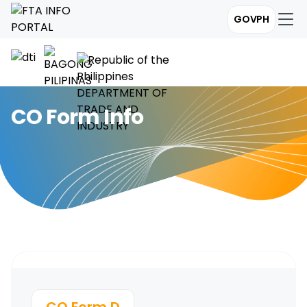
GOVPH
CO Form Info