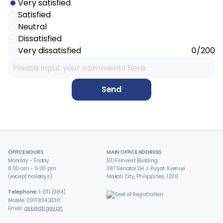
Very satisfied
Satisfied
Neutral
Dissatisfied
Very dissatisfied
0
/200
Send
OFFICE HOURS
MAIN OFFICE ADDRESS
Monday - Friday
DTI Filinvest Building
8:00 am - 5:00 pm
387 Senator Gil J. Puyat Avenue
(except holidays)
Makati City, Philippines, 1200
Telephone:
1-DTI (384)
Mobile: 0917.834.3330
Email:
ask@dti.gov.ph