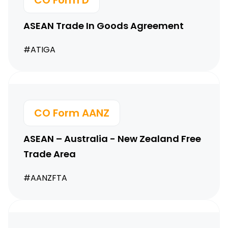
CO Form D
ASEAN Trade In Goods
Agreement
#ATIGA
CO Form AANZ
ASEAN – Australia -
New Zealand Free
Trade Area
#AANZFTA