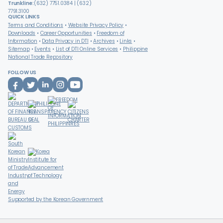
Trunkline:
(632) 7751.0384 | (632)
7791.3100
QUICK LINKS
Terms and Conditions
Website Privacy Policy
Downloads
Career Opportunities
Freedom of
Information
Data Privacy in DTI
Archives
Links
Sitemap
Events
List of DTI Online Services
Philippine
National Trade Repository
FOLLOW US
Supported by the Korean Government