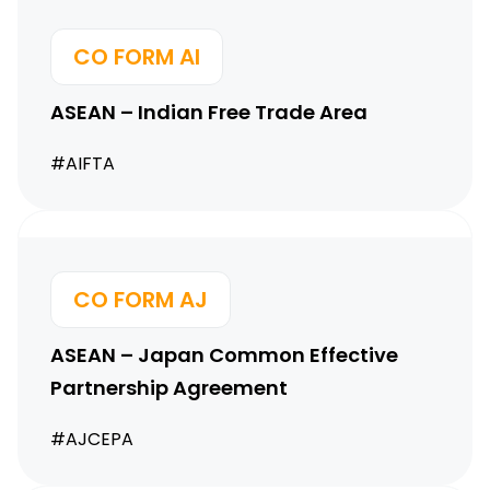
CO FORM AI
ASEAN – Indian Free Trade Area
#AIFTA
CO FORM AJ
ASEAN – Japan Common
Effective
Partnership Agreement
#AJCEPA