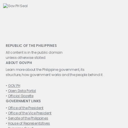
REPUBLIC OF THE PHILIPPINES
All content is in the public domain
unless otherwise stated.
ABOUT GOVPH
Learn more about the Philippine government, its
structure, how government works and the people behind it.
GOV.PH
Open Data Portal
Official Gazette
GOVERNMENT LINKS
Office of the President
Office of the Vice President
Senate of the Philippines
House of Representatives