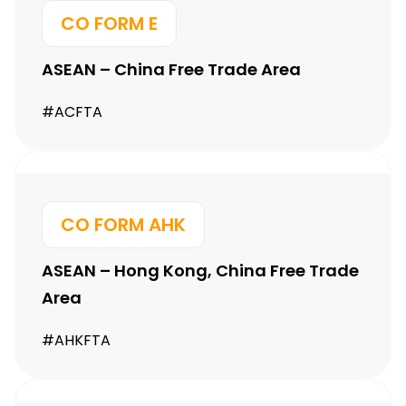
CO FORM E
ASEAN – China Free Trade Area
#ACFTA
CO FORM AHK
ASEAN – Hong Kong,
China Free Trade
Area
#AHKFTA