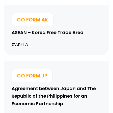
CO FORM AK
ASEAN – Korea Free Trade Area
#AKFTA
CO FORM JP
Agreement between Japan and The
Republic of the Philippines for an
Economic Partnership