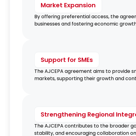
Market Expansion
By offering preferential access, the agre
businesses and fostering economic growth
Support for SMEs
The AJCEPA agreement aims to provide sma
markets, supporting their growth and contr
Strengthening Regional Integr
The AJCEPA contributes to the broader goa
stability, and encouraging collaboration o