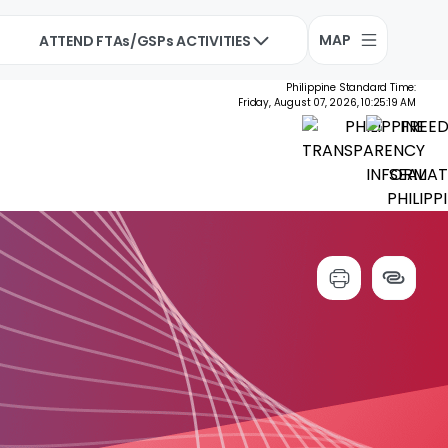
MAP
ATTEND FTAs/GSPs ACTIVITIES
Philippine Standard Time:
Friday, August 07, 2026, 10:25:20 AM