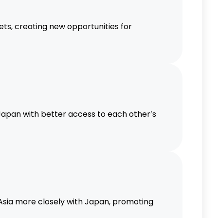
ts, creating new opportunities for
apan with better access to each other’s
 Asia more closely with Japan, promoting