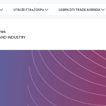
UTILIZE FTAs/GSPs
LEARN DTI TRADE AGENDA