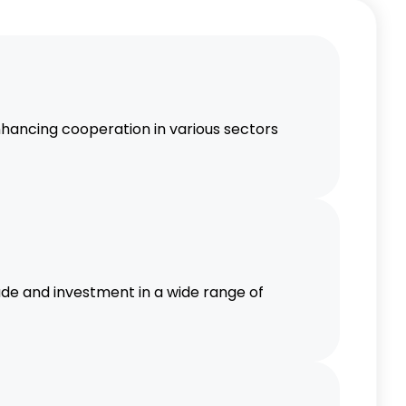
SEAN countries are likely to increase,
 services, and infrastructure.
nal Integration
ancing cooperation in various sectors
s economic integration within the
n, contributing to regional stability
e and investment in a wide range of