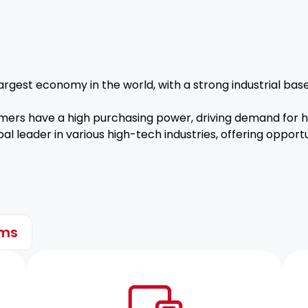
rgest economy in the world, with a strong industrial bas
ers have a high purchasing power, driving demand for hi
al leader in various high-tech industries, offering opport
ems