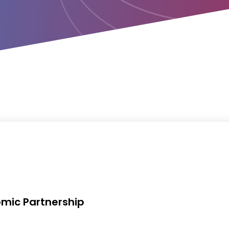
mic Partnership