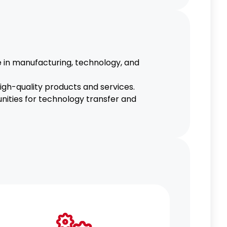
e in manufacturing, technology, and
gh-quality products and services.
unities for technology transfer and