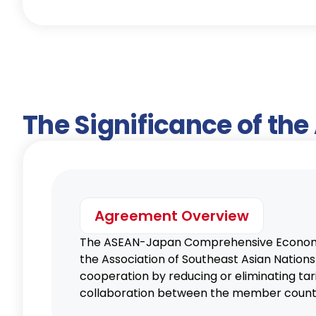
The Significance of th
Agreement Overview
The ASEAN-Japan Comprehensive Economic
the Association of Southeast Asian Natio
cooperation by reducing or eliminating tar
collaboration between the member countr