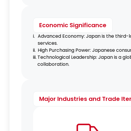
Economic Significance
i.
Advanced Economy: Japan is the third-la
services.
ii.
High Purchasing Power: Japanese consum
iii.
Technological Leadership: Japan is a glob
collaboration.
Major Industries and Trade It