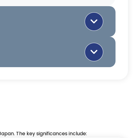
ccess
ASEAN
Technology and
ith
Knowledge
ccess to
Transfer
t to see a significant increase in
se market,
Facilitating the
arly in agricultural products,
rsa.
transfer of technology
and knowledge from
Japan to ASEAN
countries, boosting
innovation and
nities
pan. The key significances include:
development.