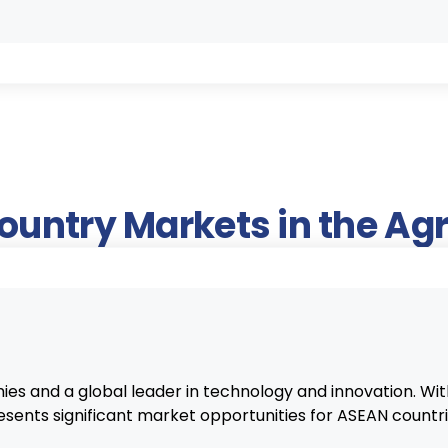
Country Markets in the A
ies and a global leader in technology and innovation. With
esents significant market opportunities for ASEAN countri