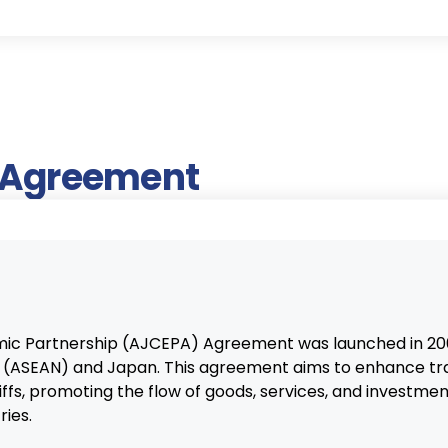
e Agreement
 Partnership (AJCEPA) Agreement was launched in 200
ns (ASEAN) and Japan. This agreement aims to enhance t
iffs, promoting the flow of goods, services, and investme
ies.