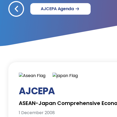
AJCEPA Agenda
AJCEPA
ASEAN-Japan Comprehensive Econo
1 December 2008