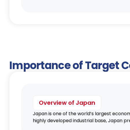
Importance of Target 
Overview of Japan
Japan is one of the world’s largest econom
highly developed industrial base, Japan pr