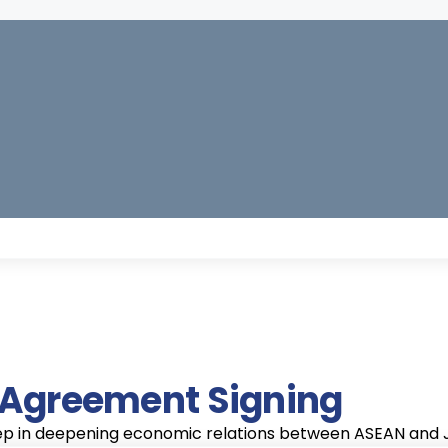
Strengthened
ent
Economic Growth
Market A
Regional
Stimulating economic
Providing 
on
s
growth in the ASEAN
countries w
Integration
g mutual
Increased Exports
region and Japan by
improved a
s through
ASEAN countries can expec
expanding markets
the Japane
tection and
exports to Japan, particul
and enhancing
and vice ve
electronics, and textiles.
competitiveness.
s.
e Agreement Signing
Investment Opportu
tep in deepening economic relations between ASEAN and Ja