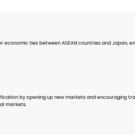
Japanese investments in A
focusing on manufacturing,
Strengthened Regio
economic ties between ASEAN countries and Japan, enh
The agreement strengthen
ASEAN region and with Japa
and prosperity.
ication by opening up new markets and encouraging trad
al markets.