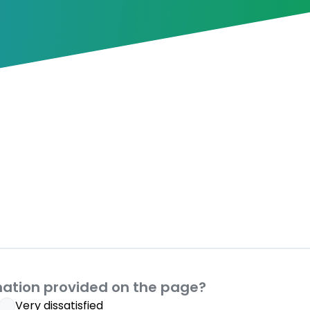
mation provided on the page?
Very dissatisfied