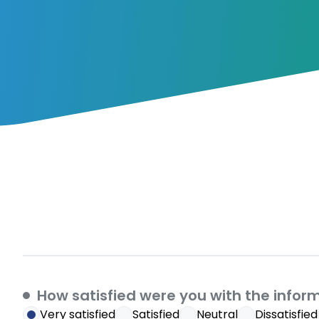
How satisfied were you with the infor
Very satisfied
Satisfied
Neutral
Dissatisfied