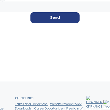
Send
QUICK LINKS
Terms and Conditions
Website Privacy Policy
nue
Downloads
Career Opportunities
Freedom of