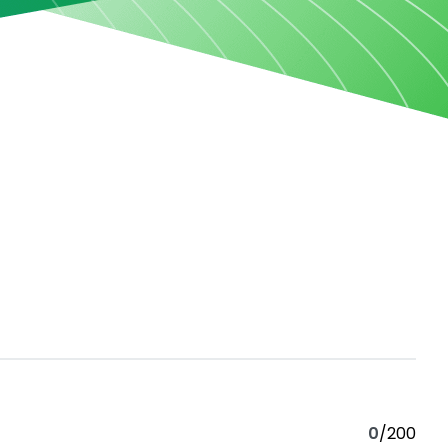
0
/200