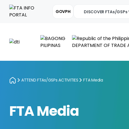
GOVPH
DISCOVER FTAs/GSPs
ATTEND FTAs/GSPs ACTIVITIES
FTA Media
FTA Media