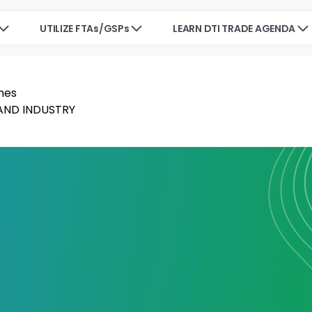
UTILIZE FTAs/GSPs
LEARN DTI TRADE AGENDA