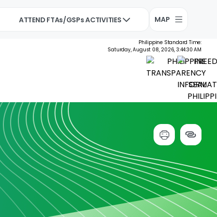
MAP
ATTEND FTAs/GSPs ACTIVITIES
Philippine Standard Time:
Saturday, August 08, 2026, 3:44:30 AM