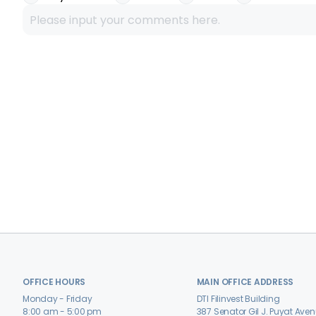
OFFICE HOURS
MAIN OFFICE ADDRESS
Monday - Friday
DTI Filinvest Building
8:00 am - 5:00 pm
387 Senator Gil J. Puyat Ave