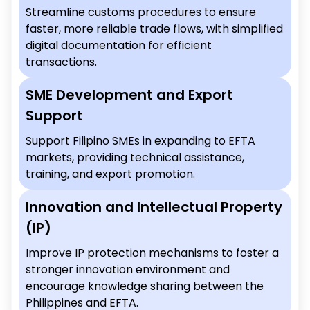
Streamline customs procedures to ensure
faster, more reliable trade flows, with simplified
digital documentation for efficient
transactions.
SME Development and Export
Support
Support Filipino SMEs in expanding to EFTA
markets, providing technical assistance,
training, and export promotion.
Innovation and Intellectual Property
(IP)
Improve IP protection mechanisms to foster a
stronger innovation environment and
encourage knowledge sharing between the
Philippines and EFTA.