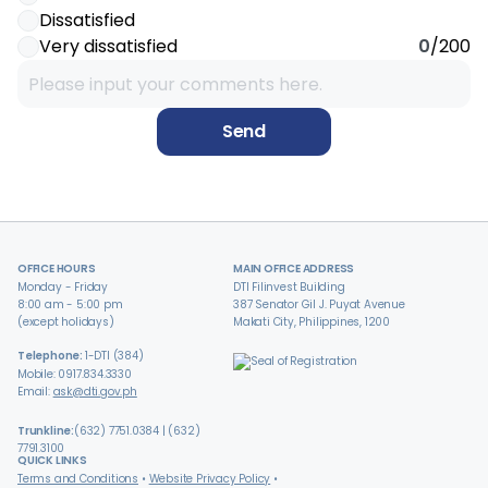
Dissatisfied
Very dissatisfied
0
/200
Send
OFFICE HOURS
MAIN OFFICE ADDRESS
Monday - Friday
DTI Filinvest Building
8:00 am - 5:00 pm
387 Senator Gil J. Puyat Avenue
(except holidays)
Makati City, Philippines, 1200
Telephone:
1-DTI (384)
Mobile: 0917.834.3330
Email:
ask@dti.gov.ph
Trunkline:
(632) 7751.0384 | (632)
7791.3100
QUICK LINKS
Terms and Conditions
Website Privacy Policy