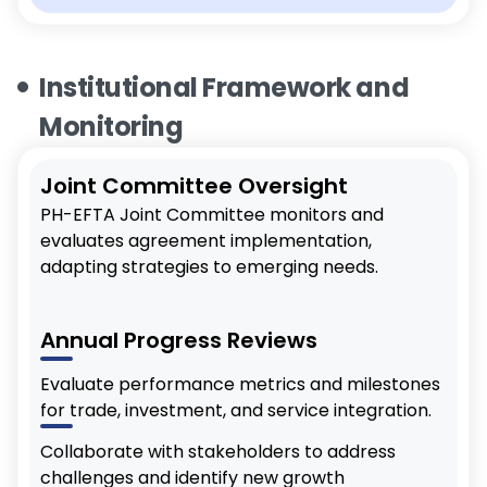
Institutional Framework and
Monitoring
Joint Committee Oversight
PH-EFTA Joint Committee monitors and
evaluates agreement implementation,
adapting strategies to emerging needs.
Annual Progress Reviews
Evaluate performance metrics and milestones
for trade, investment, and service integration.
Collaborate with stakeholders to address
challenges and identify new growth