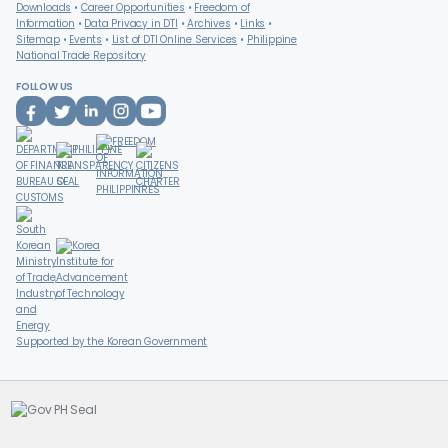
Downloads
Career Opportunities
Freedom of
Information
Data Privacy in DTI
Archives
Links
Sitemap
Events
List of DTI Online Services
Philippine
National Trade Repository
FOLLOW US
Supported by the Korean Government