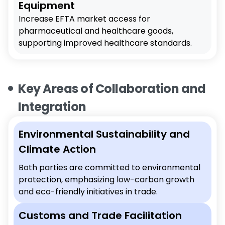
Equipment
Increase EFTA market access for
pharmaceutical and healthcare goods,
supporting improved healthcare standards.
Key Areas of Collaboration and
Integration
Environmental Sustainability and
Climate Action
Both parties are committed to environmental
protection, emphasizing low-carbon growth
and eco-friendly initiatives in trade.
Customs and Trade Facilitation