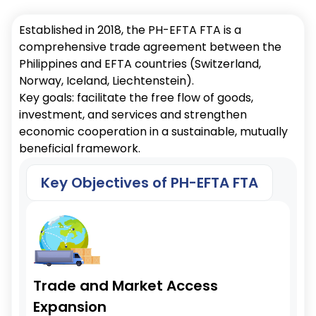
Established in 2018, the PH-EFTA FTA is a
comprehensive trade agreement between the
Philippines and EFTA countries (Switzerland,
Norway, Iceland, Liechtenstein).
Key goals: facilitate the free flow of goods,
investment, and services and strengthen
economic cooperation in a sustainable, mutually
beneficial framework.
Key Objectives of PH-EFTA FTA
Trade and Market Access
Expansion