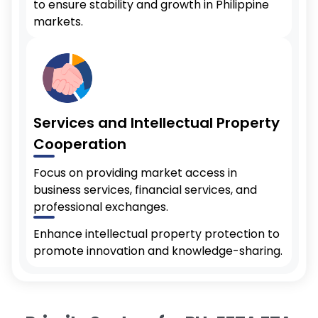
to ensure stability and growth in Philippine
markets.
Services and Intellectual Property
Cooperation
Focus on providing market access in
business services, financial services, and
professional exchanges.
Enhance intellectual property protection to
promote innovation and knowledge-sharing.