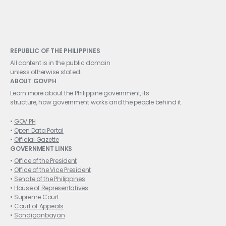
REPUBLIC OF THE PHILIPPINES
All content is in the public domain
unless otherwise stated.
ABOUT GOVPH
Learn more about the Philippine government, its
structure, how government works and the people behind it.
GOV.PH
Open Data Portal
Official Gazette
GOVERNMENT LINKS
Office of the President
Office of the Vice President
Senate of the Philippines
House of Representatives
Supreme Court
Court of Appeals
Sandiganbayan