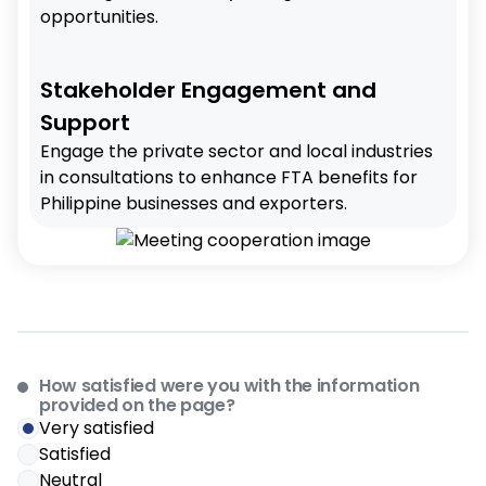
opportunities.
Stakeholder Engagement and
Support
Engage the private sector and local industries
in consultations to enhance FTA benefits for
Philippine businesses and exporters.
How satisfied were you with the information
provided on the page?
Very satisfied
Satisfied
Neutral