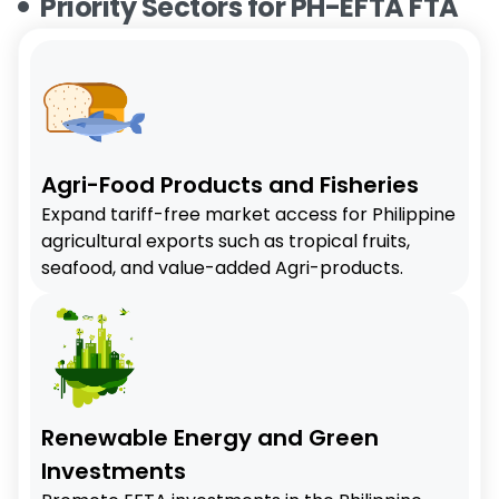
Priority Sectors for PH-EFTA FTA
Agri-Food Products and Fisheries
Expand tariff-free market access for Philippine
agricultural exports such as tropical fruits,
seafood, and value-added Agri-products.
Renewable Energy and Green
Investments