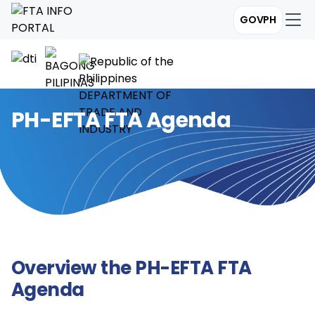
GOVPH
PH-EFTA FTA Agenda
Overview the PH-EFTA FTA
Agenda