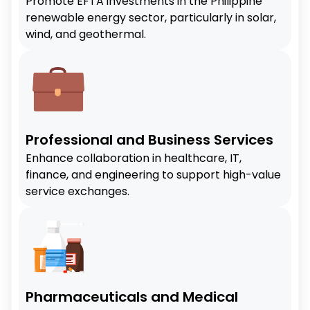
Promote EFTA investments in the Philippine
renewable energy sector, particularly in solar,
wind, and geothermal.
Professional and Business Services
Enhance collaboration in healthcare, IT,
finance, and engineering to support high-value
service exchanges.
Pharmaceuticals and Medical