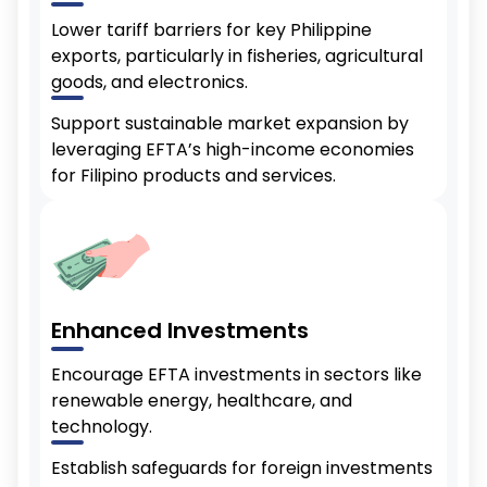
Lower tariff barriers for key Philippine
exports, particularly in fisheries, agricultural
goods, and electronics.
Support sustainable market expansion by
leveraging EFTA’s high-income economies
for Filipino products and services.
Enhanced Investments
Encourage EFTA investments in sectors like
renewable energy, healthcare, and
technology.
Establish safeguards for foreign investments