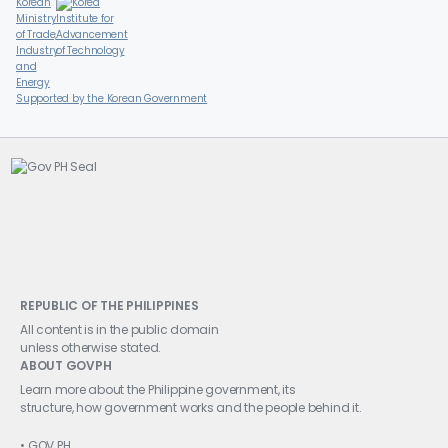
Supported by the Korean Government
REPUBLIC OF THE PHILIPPINES
All content is in the public domain
unless otherwise stated.
ABOUT GOVPH
Learn more about the Philippine government, its
structure, how government works and the people behind it.
GOV.PH