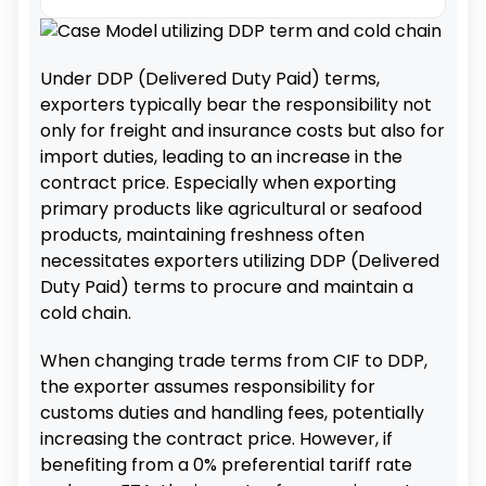
Under DDP (Delivered Duty Paid) terms,
exporters typically bear the responsibility not
only for freight and insurance costs but also for
import duties, leading to an increase in the
contract price. Especially when exporting
primary products like agricultural or seafood
products, maintaining freshness often
necessitates exporters utilizing DDP (Delivered
Duty Paid) terms to procure and maintain a
cold chain.
When changing trade terms from CIF to DDP,
the exporter assumes responsibility for
customs duties and handling fees, potentially
increasing the contract price. However, if
benefiting from a 0% preferential tariff rate