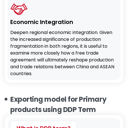
Economic Integration
Deepen regional economic integration. Given
the increased significance of production
fragmentation in both regions, it is useful to
examine more closely how a free trade
agreement will ultimately reshape production
and trade relations between China and ASEAN
countries.
Exporting model for Primary
products using DDP Term