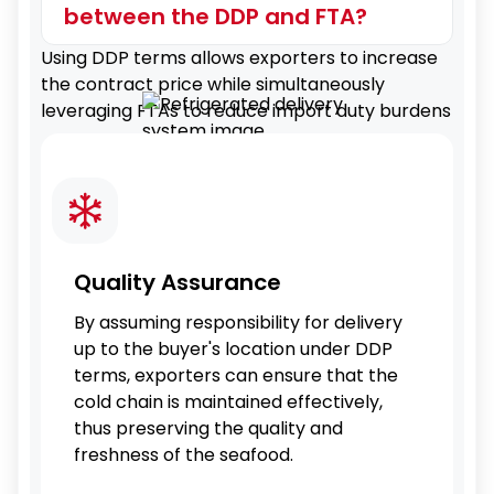
between the DDP and FTA?
Using DDP terms allows exporters to increase
the contract price while simultaneously
leveraging FTAs to reduce import duty burdens
Quality Assurance
By assuming responsibility for delivery
up to the buyer's location under DDP
terms, exporters can ensure that the
cold chain is maintained effectively,
thus preserving the quality and
freshness of the seafood.