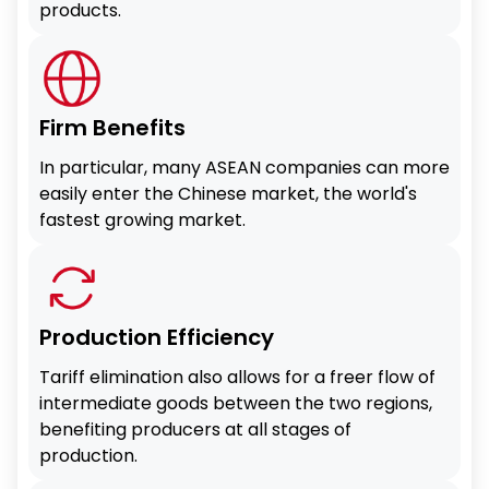
products.
Firm Benefits
In particular, many ASEAN companies can more
easily enter the Chinese market, the world's
fastest growing market.
Production Efficiency
Tariff elimination also allows for a freer flow of
intermediate goods between the two regions,
benefiting producers at all stages of
production.