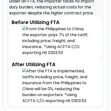
under an FTA, the importer faces no import
duty burden, reducing actual costs for the
exporter despite the higher contract price.
Before Utilizing FTA
After Utilizing FTA