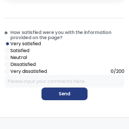
How satisfied were you with the information
provided on the page?
Very satisfied
Satisfied
Neutral
Dissatisfied
Very dissatisfied
0
/200
Send