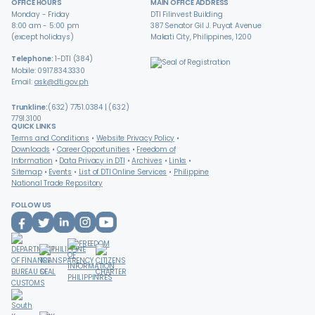
OFFICE HOURS
MAIN OFFICE ADDRESS
Monday - Friday
DTI Filinvest Building
8:00 am - 5:00 pm
387 Senator Gil J. Puyat Avenue
(except holidays)
Makati City, Philippines, 1200
Telephone:
1-DTI (384)
Mobile: 0917.834.3330
Email:
ask@dti.gov.ph
Trunkline:
(632) 7751.0384 | (632)
7791.3100
QUICK LINKS
Terms and Conditions
Website Privacy Policy
Downloads
Career Opportunities
Freedom of
Information
Data Privacy in DTI
Archives
Links
Sitemap
Events
List of DTI Online Services
Philippine
National Trade Repository
FOLLOW US