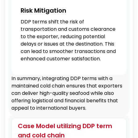
Risk Mitigation
DDP terms shift the risk of
transportation and customs clearance
to the exporter, reducing potential
delays or issues at the destination. This
can lead to smoother transactions and
enhanced customer satisfaction.
In summary, integrating DDP terms with a
maintained cold chain ensures that exporters
can deliver high-quality seafood while also
offering logistical and financial benefits that
appeal to international buyers.
Case Model utilizing DDP term
and cold chain