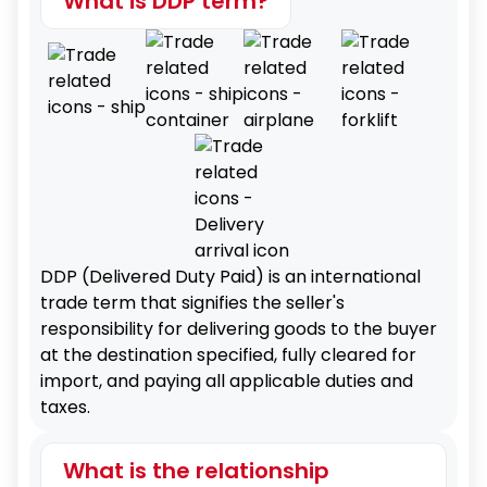
What is DDP term?
DDP (Delivered Duty Paid) is an international
trade term that signifies the seller's
responsibility for delivering goods to the buyer
at the destination specified, fully cleared for
import, and paying all applicable duties and
taxes.
What is the relationship