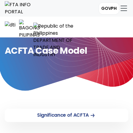
GOVPH
ACFTA Case Model
Significance of ACFTA