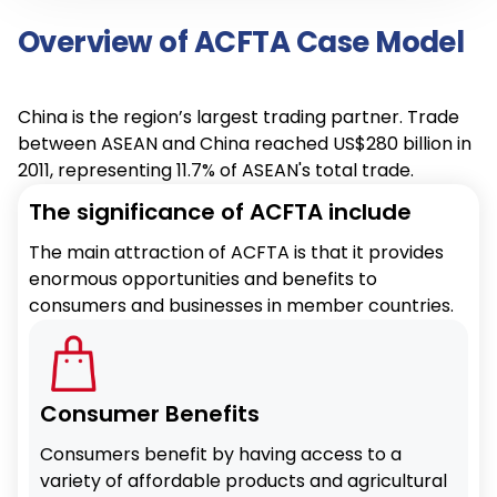
Overview of ACFTA Case Model
China is the region’s largest trading partner. Trade
between ASEAN and China reached US$280 billion in
2011, representing 11.7% of ASEAN's total trade.
The significance of ACFTA include
The main attraction of ACFTA is that it provides
enormous opportunities and benefits to
consumers and businesses in member countries.
Consumer Benefits
Consumers benefit by having access to a
variety of affordable products and agricultural