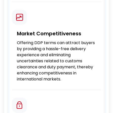
Market Competitiveness
Offering DDP terms can attract buyers
by providing a hassle-free delivery
experience and eliminating
uncertainties related to customs
clearance and duty payment, thereby
enhancing competitiveness in
international markets.