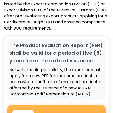
issued by the Export Coordination Division (ECD) or
Export Division (ED) of the Bureau of Customs (BOC)
after pre-evaluating export products applying for a
Certificate of Origin (CO) and ensuring compliance
with BOC requirements.
The Product Evaluation Report (PER)
shall be valid for a period of five (5)
years from the date of issuance.
Notwithstanding its validity, the exporter must
apply for a new PER for the same product in
cases where tariff rate of an export product is
affected by the issuance of a new ASEAN
Harmonized Tariff Nomenclature (AHTN).