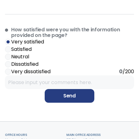
How satisfied were you with the information
provided on the page?
Very satisfied
Satisfied
Neutral
Dissatisfied
Very dissatisfied
0
/200
Send
OFFICE HOURS
MAIN OFFICE ADDRESS