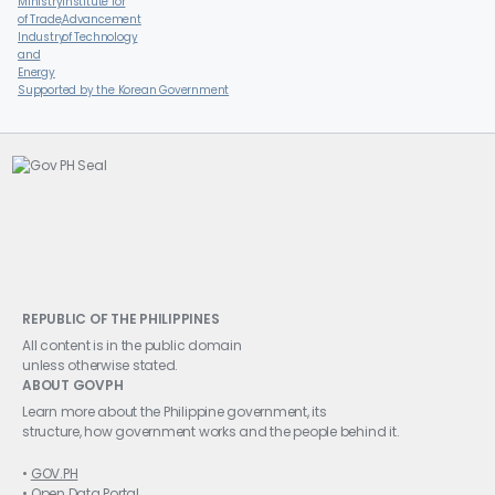
Supported by the Korean Government
REPUBLIC OF THE PHILIPPINES
All content is in the public domain
unless otherwise stated.
ABOUT GOVPH
Learn more about the Philippine government, its
structure, how government works and the people behind it.
GOV.PH
Open Data Portal