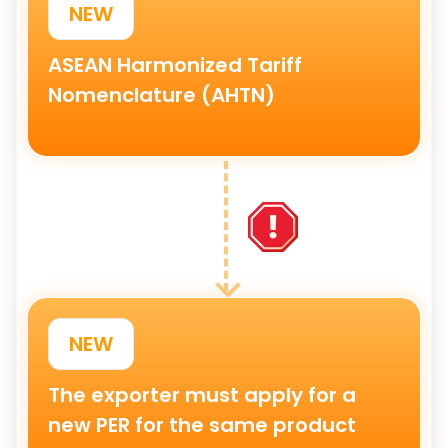
NEW
ASEAN Harmonized Tariff
Nomenclature
(AHTN)
NEW
The exporter must apply for a
new PER
for the same product