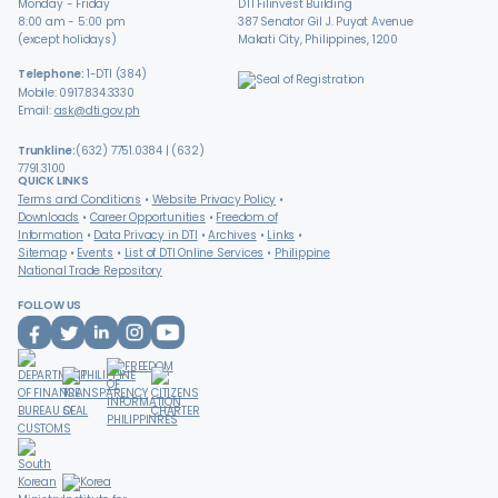
Monday - Friday
DTI Filinvest Building
8:00 am - 5:00 pm
387 Senator Gil J. Puyat Avenue
(except holidays)
Makati City, Philippines, 1200
Telephone:
1-DTI (384)
Mobile: 0917.834.3330
Email:
ask@dti.gov.ph
Trunkline:
(632) 7751.0384 | (632)
7791.3100
QUICK LINKS
Terms and Conditions
Website Privacy Policy
Downloads
Career Opportunities
Freedom of
Information
Data Privacy in DTI
Archives
Links
Sitemap
Events
List of DTI Online Services
Philippine
National Trade Repository
FOLLOW US