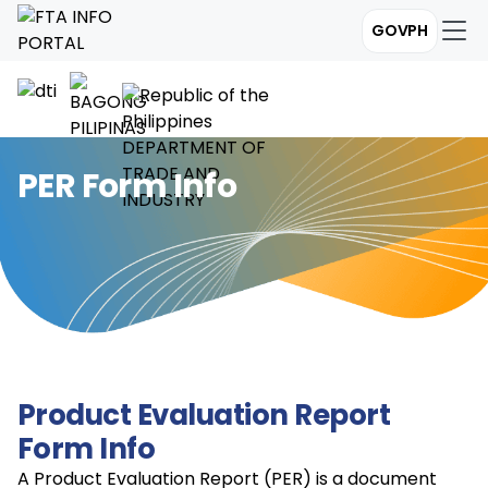
GOVPH
PER Form Info
Product Evaluation Report
Form Info
A Product Evaluation Report (PER) is a document