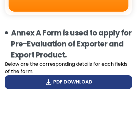
Annex A Form is used to apply for
Pre-Evaluation of Exporter and
Export Product.
Below are the corresponding details for each fields
of the form.
PDF DOWNLOAD