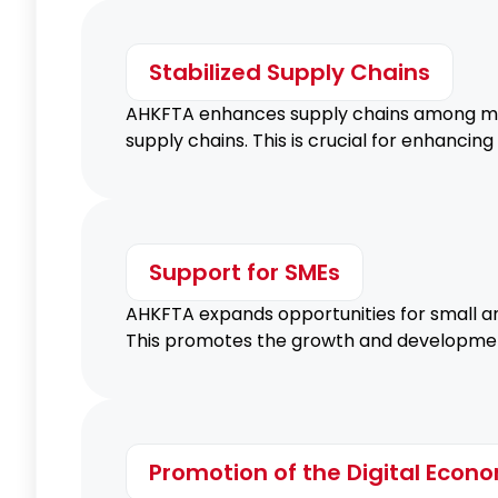
Stabilized Supply Chains
AHKFTA enhances supply chains among memb
supply chains. This is crucial for enhancin
Support for SMEs
AHKFTA expands opportunities for small an
This promotes the growth and development 
Promotion of the Digital Econ