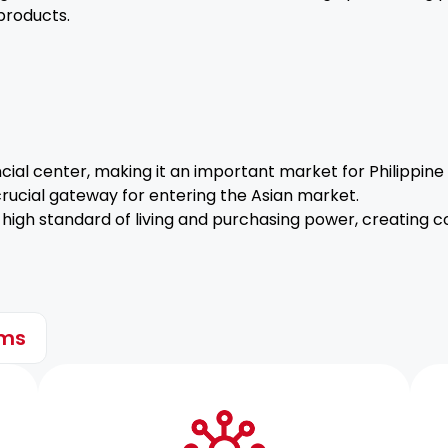
products.
ncial center, making it an important market for Philippine
ucial gateway for entering the Asian market.
high standard of living and purchasing power, creating c
ems