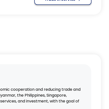
omic cooperation and reducing trade and
yanmar, the Philippines, Singapore,
ervices, and investment, with the goal of