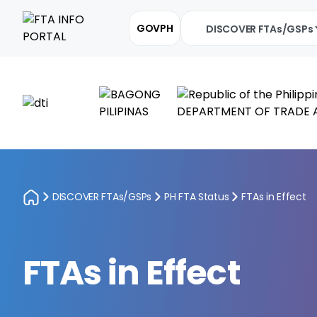
GOVPH
DISCOVER FTAs/GSPs
DISCOVER FTAs/GSPs
PH FTA Status
FTAs in Effect
FTAs in Effect