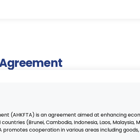
e Agreement
nt (AHKFTA) is an agreement aimed at enhancing econ
ountries (Brunei, Cambodia, Indonesia, Laos, Malaysia, M
promotes cooperation in various areas including goods, s