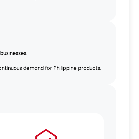
 businesses.
ontinuous demand for Philippine products.