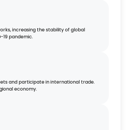
, increasing the stability of global
ID-19 pandemic.
 and participate in international trade.
egional economy.