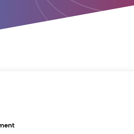
ement