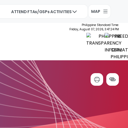
MAP
ATTEND FTAs/GSPs ACTIVITIES
Philippine Standard Time:
Friday, August 07, 2026, 3:47:25 PM