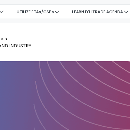
UTILIZE FTAs/GSPs
LEARN DTI TRADE AGENDA