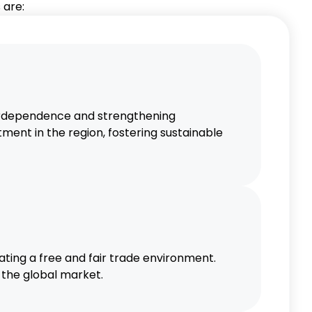
 are:
echnology and financial services to
omic Ties
c ties and fostering sustainable
rdependence and strengthening
ment in the region, fostering sustainable
ting a free and fair trade environment.
 the global market.