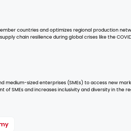
er countries and optimizes regional production networks
g supply chain resilience during global crises like the COV
d medium-sized enterprises (SMEs) to access new markets
of SMEs and increases inclusivity and diversity in the r
omy