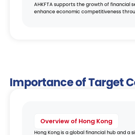
AHKFTA supports the growth of financial s
enhance economic competitiveness through
Importance of Target 
Overview of Hong Kong
Hong Kong is a global financial hub and a 