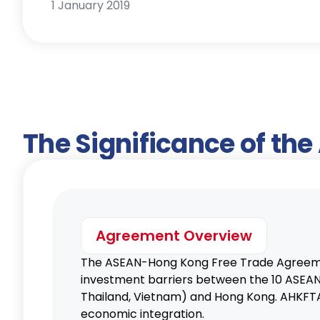
1 January 2019
The Significance of th
Agreement Overview
The ASEAN-Hong Kong Free Trade Agreeme
investment barriers between the 10 ASEAN c
Thailand, Vietnam) and Hong Kong. AHKFTA 
economic integration.