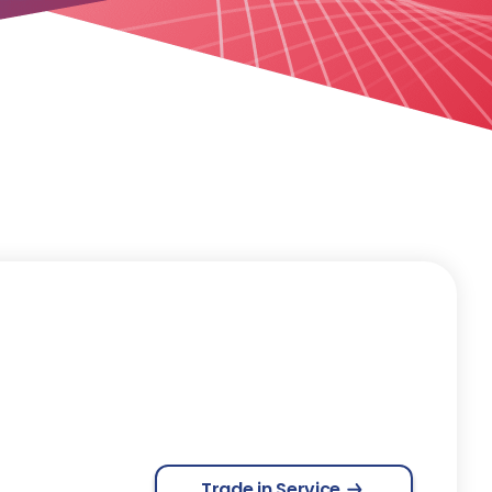
Trade in Service