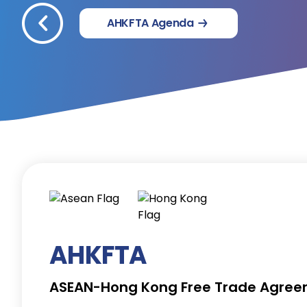
AHKFTA Agenda
AHKFTA
ASEAN-Hong Kong Free Trade Agre