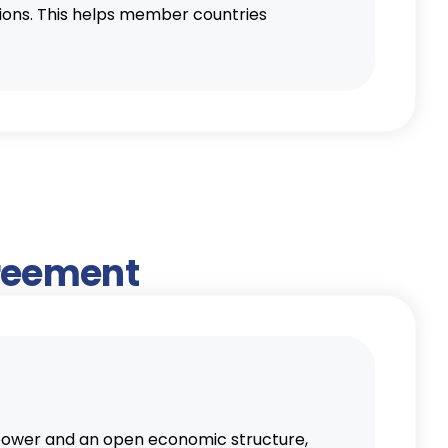
tions. This helps member countries
greement
g power and an open economic structure,