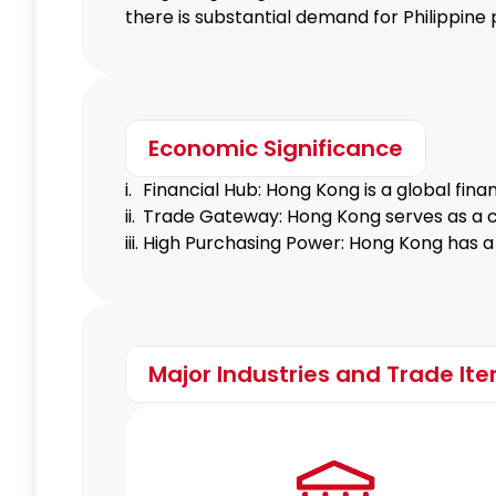
there is substantial demand for Philippine 
Economic Significance
i.
Financial Hub: Hong Kong is a global fina
ii.
Trade Gateway: Hong Kong serves as a cr
iii.
High Purchasing Power: Hong Kong has a 
Major Industries and Trade It