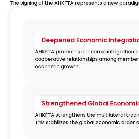
The signing of the AHKFTA represents a new paradigm
Deepened Economic Integrati
AHKFTA promotes economic integration b
cooperative relationships among member cou
economic growth.
Strengthened Global Economi
AHKFTA strengthens the multilateral tradi
This stabilizes the global economic order