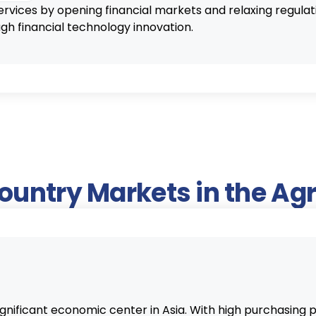
ervices by opening financial markets and relaxing regula
 financial technology innovation.
Country Markets in the A
significant economic center in Asia. With high purchasin