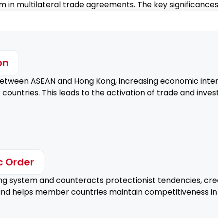
 in multilateral trade agreements. The key significances
Encouraging Hong Kong's t
invest in the Philippines.
Strengthened Econ
on
Enhancing mutual economi
etween ASEAN and Hong Kong, increasing economic inte
growth.
ntries. This leads to the activation of trade and invest
c Order
ng system and counteracts protectionist tendencies, crea
 and helps member countries maintain competitiveness in