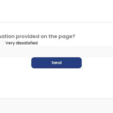
mation provided on the page?
Very dissatisfied
Send