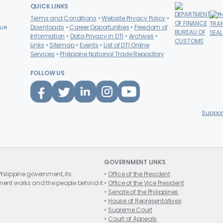
QUICK LINKS
Terms and Conditions
Website Privacy Policy
nue
Downloads
Career Opportunities
Freedom of
Information
Data Privacy in DTI
Archives
Links
Sitemap
Events
List of DTI Online
Services
Philippine
National Trade Repository
FOLLOW US
Suppor
GOVERNMENT LINKS
hilippine government, its
Office of the President
ent works and the people behind it.
Office of the Vice President
Senate of the Philippines
House of Representatives
Supreme Court
Court of Appeals