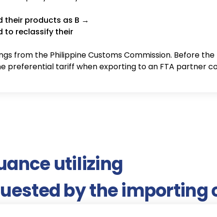
d their products as B →
to reclassify their
suance utilizing
quested by the importing