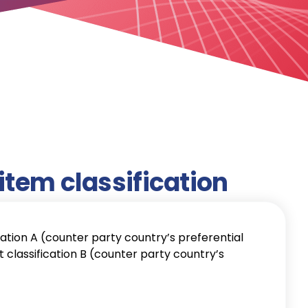
item classification