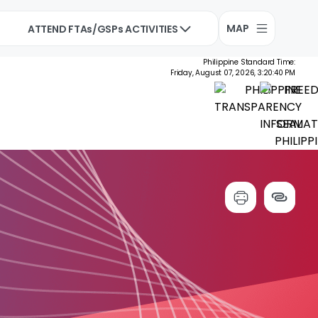
MAP
ATTEND FTAs/GSPs ACTIVITIES
Philippine Standard Time:
Friday, August 07, 2026, 3:20:41 PM