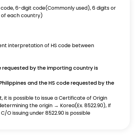
e requested by the importing country is
Philippines and the HS code requested by the