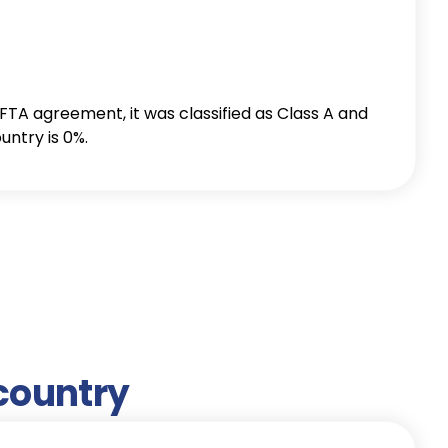
 country