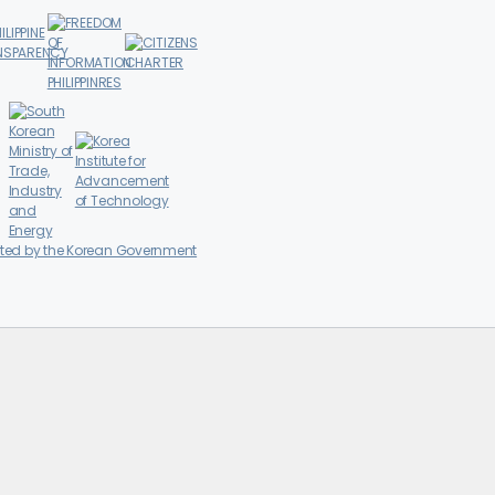
ted by the Korean Government