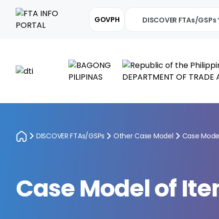
GOVPH
DISCOVER FTAs/GSPs
DISCOVER FTAs/GSPs
Other Case Model
Case Model
Case Model of Ite