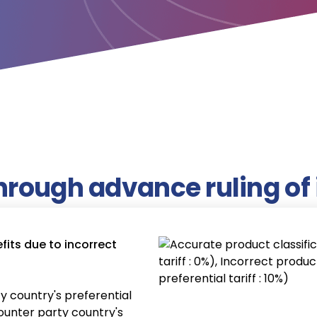
hrough advance ruling of 
its due to incorrect
y country's preferential
(counter party country's