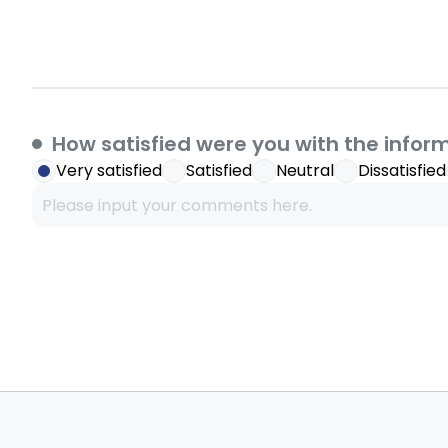
How satisfied were you with the infor
Very satisfied
Satisfied
Neutral
Dissatisfied