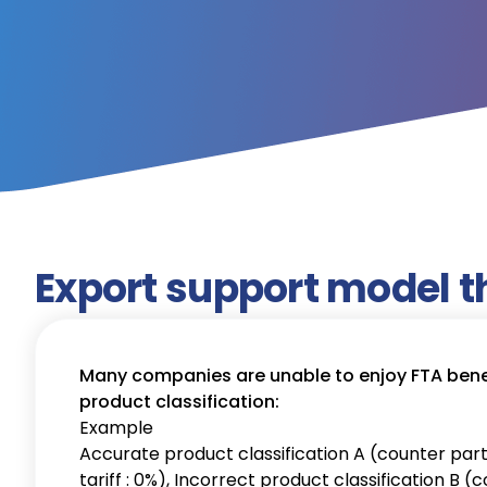
Export support model t
Many companies are unable to enjoy FTA benef
product classification:
Example
Accurate product classification A (counter part
tariff : 0%), Incorrect product classification B 