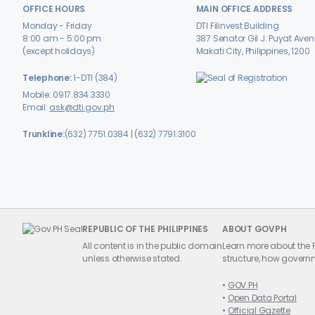
OFFICE HOURS
MAIN OFFICE ADDRESS
Monday - Friday
DTI Filinvest Building
8:00 am - 5:00 pm
387 Senator Gil J. Puyat Ave
(except holidays)
Makati City, Philippines, 1200
Telephone:
1-DTI (384)
Mobile: 0917.834.3330
Email:
ask@dti.gov.ph
Trunkline:
(632) 7751.0384 | (632) 7791.3100
REPUBLIC OF THE PHILIPPINES
ABOUT GOVPH
All content is in the public domain
Learn more about the P
unless otherwise stated.
structure, how governm
GOV.PH
Open Data Portal
Official Gazette