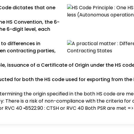
Code dictates that one
he HS Convention, the 6-
e 6-digit level, each
 to differences in
en contracting parties,
e, issuance of a Certificate of Origin under the HS cod
cted for both the HS code used for exporting from the 