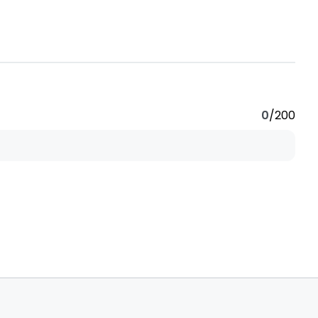
0
/200