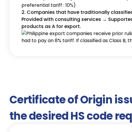
preferential tariff : 10%)
2. Companies that have traditionally classifie
Provided with consulting services → Supported 
products as A for export.
Certificate of Origin is
the desired HS code re