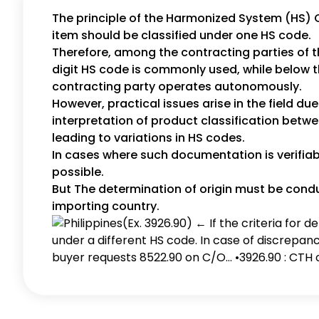
The principle of the Harmonized System (HS) 
item should be classified under one HS code.
Therefore, among the contracting parties of t
digit HS code is commonly used, while below th
contracting party operates autonomously.
However, practical issues arise in the field due
interpretation of product classification betwe
leading to variations in HS codes.
In cases where such documentation is verifiabl
possible.
But The determination of origin must be condu
importing country.