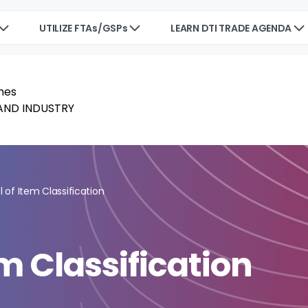
UTILIZE FTAs/GSPs
LEARN DTI TRADE AGENDA
 of Item Classification
m Classification