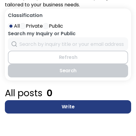
tailored to your business needs.
Classification
All
Private
Public
Search my Inquiry or Public
Refresh
Search
All posts
0
Write