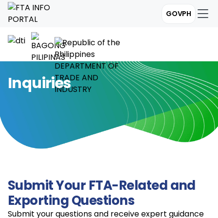
GOVPH
Inquiries
Submit Your FTA-Related and
Exporting Questions
Submit your questions and receive expert guidance