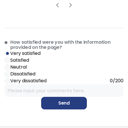
How satisfied were you with the information
provided on the page?
Very satisfied
Satisfied
Neutral
Dissatisfied
Very dissatisfied
0
/200
Send