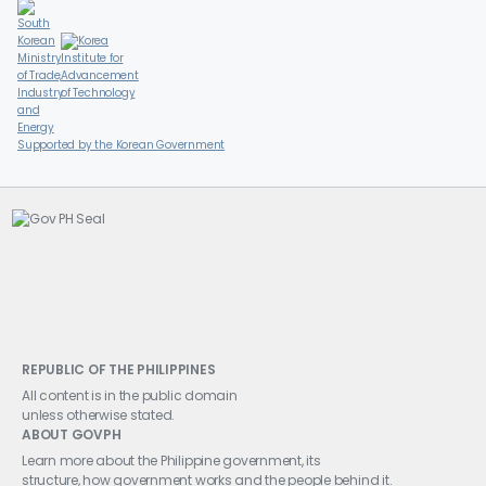
Supported by the Korean Government
REPUBLIC OF THE PHILIPPINES
All content is in the public domain
unless otherwise stated.
ABOUT GOVPH
Learn more about the Philippine government, its
structure, how government works and the people behind it.