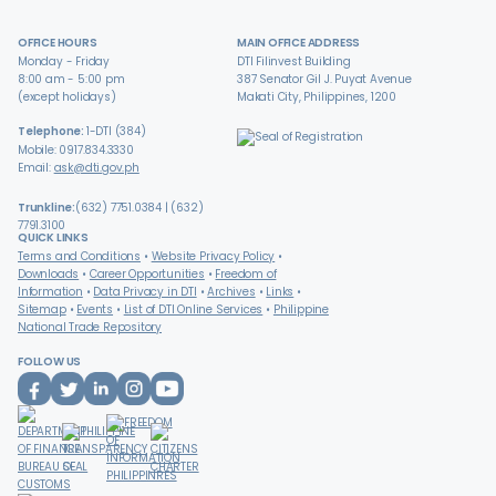
OFFICE HOURS
MAIN OFFICE ADDRESS
Monday - Friday
DTI Filinvest Building
8:00 am - 5:00 pm
387 Senator Gil J. Puyat Avenue
(except holidays)
Makati City, Philippines, 1200
Telephone:
1-DTI (384)
Mobile: 0917.834.3330
Email:
ask@dti.gov.ph
Trunkline:
(632) 7751.0384 | (632)
7791.3100
QUICK LINKS
Terms and Conditions
Website Privacy Policy
Downloads
Career Opportunities
Freedom of
Information
Data Privacy in DTI
Archives
Links
Sitemap
Events
List of DTI Online Services
Philippine
National Trade Repository
FOLLOW US