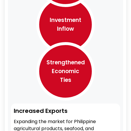
Investment
Inflow
Strengthened
Economic
Ties
Increased Exports
Expanding the market for Philippine
agricultural products, seafood, and