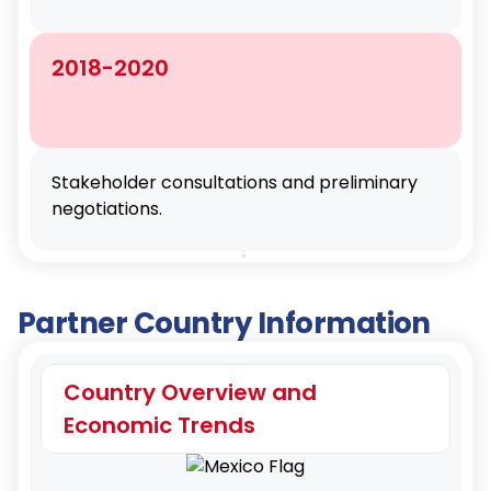
2018-2020
Stakeholder consultations and preliminary
negotiations.
Partner Country Information
Country Overview and
Economic Trends