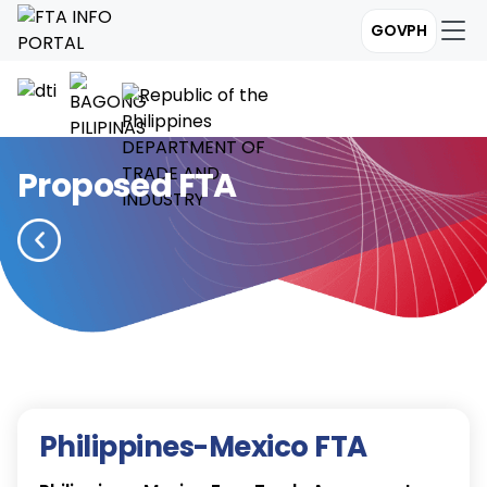
GOVPH
Proposed FTA
Philippines-Mexico FTA