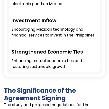
electronic goods in Mexico.
Investment Inflow
Encouraging Mexican technology and
financial services to invest in the Philippines.
Strengthened Economic Ties
Enhancing mutual economic ties and
fostering sustainable growth.
The Significance of the
Agreement Signing
The study and proposed negotiations for the