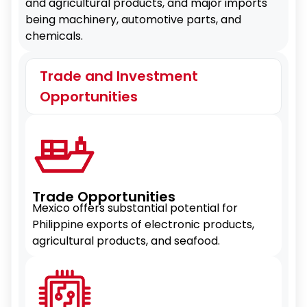
and agricultural products, and major imports
being machinery, automotive parts, and
chemicals.
Trade and Investment
Opportunities
Trade Opportunities
Mexico offers substantial potential for
Philippine exports of electronic products,
agricultural products, and seafood.