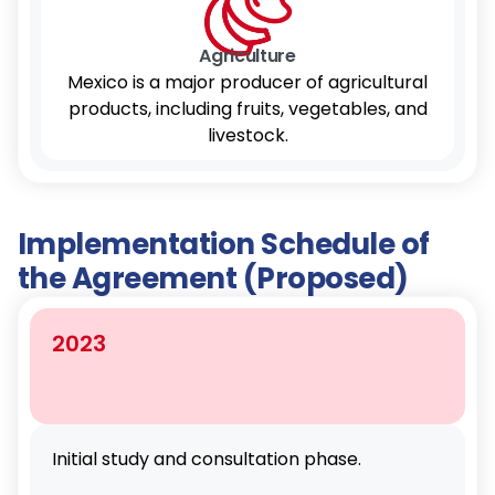
Agriculture
Mexico is a major producer of agricultural
products, including fruits, vegetables, and
livestock.
Implementation Schedule of
the Agreement (Proposed)
2023
Initial study and consultation phase.