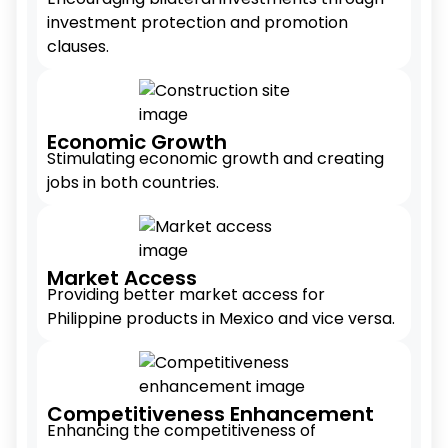
investment protection and promotion
clauses.
Economic Growth
Stimulating economic growth and creating
jobs in both countries.
Market Access
Providing better market access for
Philippine products in Mexico and vice versa.
Competitiveness Enhancement
Enhancing the competitiveness of