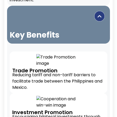
Key Benefits
Trade Promotion
Reducing tariff and non-tariff barriers to
facilitate trade between the Philippines and
Mexico.
Investment Promotion
Encouraging bilateral investments through