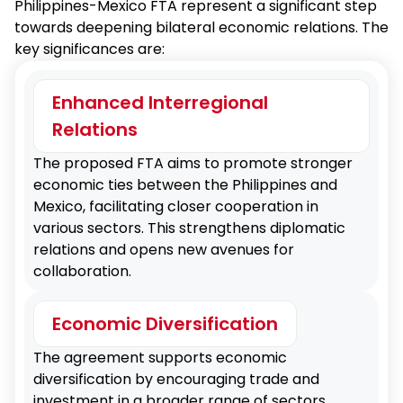
Philippines-Mexico FTA represent a significant step
towards deepening bilateral economic relations. The
key significances are:
Enhanced Interregional
Relations
The proposed FTA aims to promote stronger
economic ties between the Philippines and
Mexico, facilitating closer cooperation in
various sectors. This strengthens diplomatic
relations and opens new avenues for
collaboration.
Economic Diversification
The agreement supports economic
diversification by encouraging trade and
investment in a broader range of sectors,