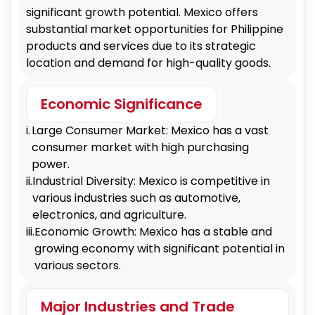
significant growth potential. Mexico offers
substantial market opportunities for Philippine
products and services due to its strategic
location and demand for high-quality goods.
Economic Significance
i.
Large Consumer Market: Mexico has a vast
consumer market with high purchasing
power.
ii.
Industrial Diversity: Mexico is competitive in
various industries such as automotive,
electronics, and agriculture.
iii.
Economic Growth: Mexico has a stable and
growing economy with significant potential in
various sectors.
Major Industries and Trade