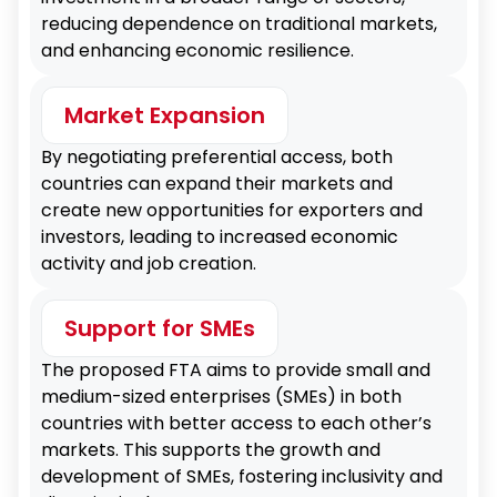
reducing dependence on traditional markets,
and enhancing economic resilience.
Market Expansion
By negotiating preferential access, both
countries can expand their markets and
create new opportunities for exporters and
investors, leading to increased economic
activity and job creation.
Support for SMEs
The proposed FTA aims to provide small and
medium-sized enterprises (SMEs) in both
countries with better access to each other’s
markets. This supports the growth and
development of SMEs, fostering inclusivity and