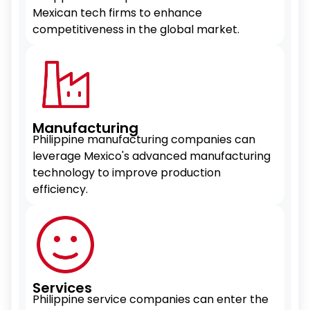
Mexican tech firms to enhance
competitiveness in the global market.
Manufacturing
Philippine manufacturing companies can
leverage Mexico's advanced manufacturing
technology to improve production
efficiency.
Services
Philippine service companies can enter the