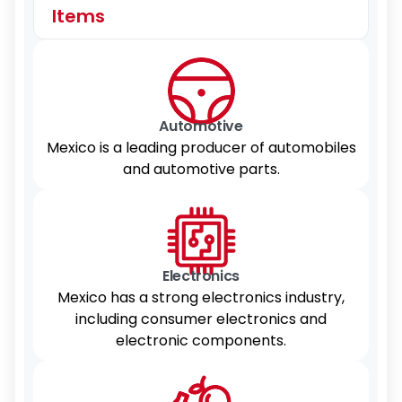
Items
Automotive
Mexico is a leading producer of automobiles
and automotive parts.
Electronics
Mexico has a strong electronics industry,
including consumer electronics and
electronic components.