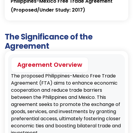
Philippines-Mexico Free Trade Agreement
(Proposed/Under Study: 2017)
The Significance of the
Agreement
Agreement Overview
The proposed Philippines-Mexico Free Trade
Agreement (FTA) aims to enhance economic
cooperation and reduce trade barriers
between the Philippines and Mexico. This
agreement seeks to promote the exchange of
goods, services, and investments by granting
preferential access, ultimately fostering closer
economic ties and boosting bilateral trade and
investment.