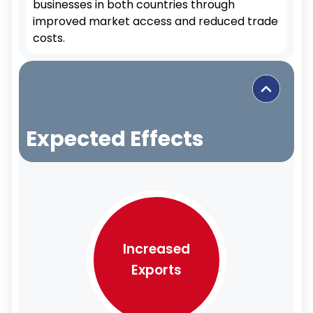
businesses in both countries through
improved market access and reduced trade
costs.
Expected Effects
Increased
Exports