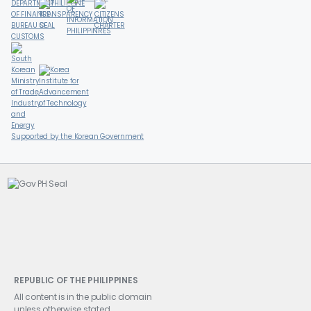
Supported by the Korean Government
REPUBLIC OF THE PHILIPPINES
All content is in the public domain
unless otherwise stated.