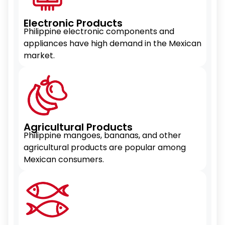
Electronic Products
Philippine electronic components and
appliances have high demand in the Mexican
market.
Agricultural Products
Philippine mangoes, bananas, and other
agricultural products are popular among
Mexican consumers.