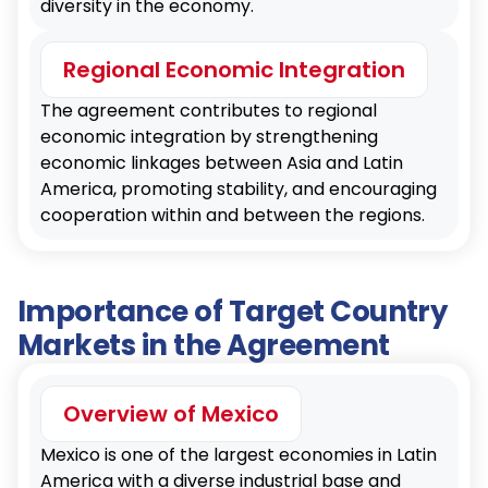
diversity in the economy.
Regional Economic Integration
The agreement contributes to regional
economic integration by strengthening
economic linkages between Asia and Latin
America, promoting stability, and encouraging
cooperation within and between the regions.
Importance of Target Country
Markets in the Agreement
Overview of Mexico
Mexico is one of the largest economies in Latin
America with a diverse industrial base and