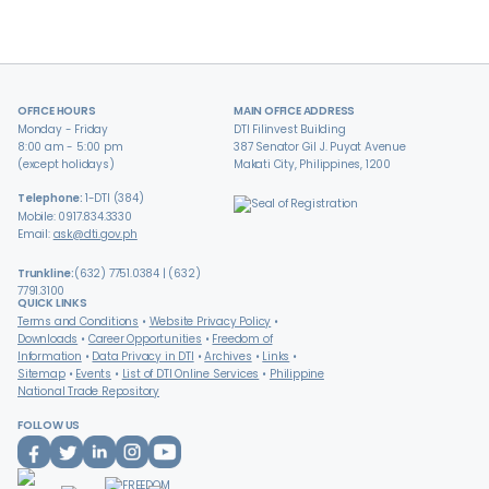
OFFICE HOURS
MAIN OFFICE ADDRESS
Monday - Friday
DTI Filinvest Building
8:00 am - 5:00 pm
387 Senator Gil J. Puyat Avenue
(except holidays)
Makati City, Philippines, 1200
Telephone:
1-DTI (384)
Mobile: 0917.834.3330
Email:
ask@dti.gov.ph
Trunkline:
(632) 7751.0384 | (632)
7791.3100
QUICK LINKS
Terms and Conditions
Website Privacy Policy
Downloads
Career Opportunities
Freedom of
Information
Data Privacy in DTI
Archives
Links
Sitemap
Events
List of DTI Online Services
Philippine
National Trade Repository
FOLLOW US