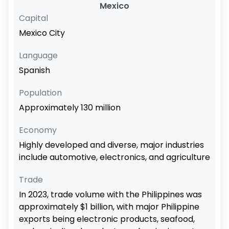
Mexico
Capital
Mexico City
Language
Spanish
Population
Approximately 130 million
Economy
Highly developed and diverse, major industries
include automotive, electronics, and agriculture
Trade
In 2023, trade volume with the Philippines was
approximately $1 billion, with major Philippine
exports being electronic products, seafood,