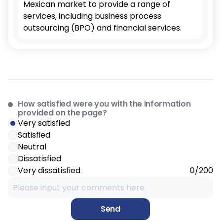
Mexican market to provide a range of
services, including business process
outsourcing (BPO) and financial services.
How satisfied were you with the information
provided on the page?
Very satisfied
Satisfied
Neutral
Dissatisfied
Very dissatisfied
0
/200
Send