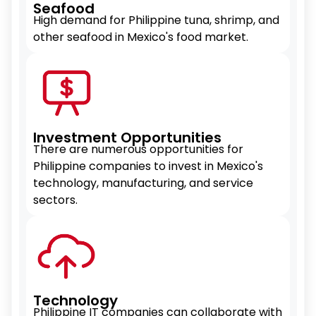
Seafood
High demand for Philippine tuna, shrimp, and
other seafood in Mexico's food market.
Investment Opportunities
There are numerous opportunities for
Philippine companies to invest in Mexico's
technology, manufacturing, and service
sectors.
Technology
Philippine IT companies can collaborate with