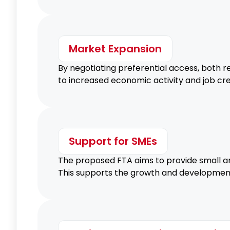
Market Expansion
By negotiating preferential access, both 
to increased economic activity and job cre
Support for SMEs
The proposed FTA aims to provide small an
This supports the growth and development o