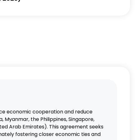
nce economic cooperation and reduce
, Myanmar, the Philippines, Singapore,
ited Arab Emirates). This agreement seeks
mately fostering closer economic ties and