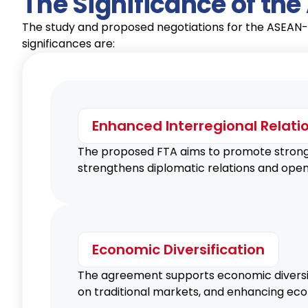
The Significance of th
The study and proposed negotiations for the ASEAN-
significances are:
Enhanced Interregional Relati
The proposed FTA aims to promote stronger
strengthens diplomatic relations and open
Economic Diversification
The agreement supports economic diversif
on traditional markets, and enhancing eco