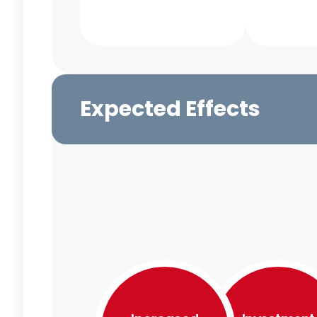
Expected Effects