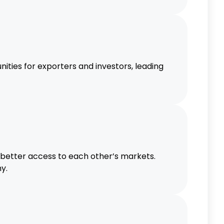
ties for exporters and investors, leading
 better access to each other’s markets.
y.