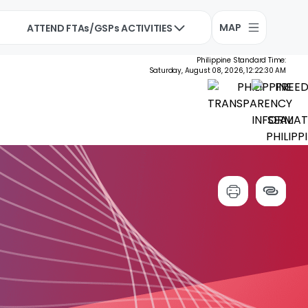
MAP
ATTEND FTAs/GSPs ACTIVITIES
Philippine Standard Time:
Saturday, August 08, 2026, 12:22:31 AM