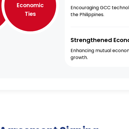
Economic
Encouraging GCC technolog
Ties
the Philippines.
Strengthened Econ
Enhancing mutual economi
growth.