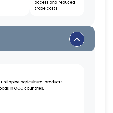
access and reduced
trade costs.
Philippine agricultural products,
oods in GCC countries.