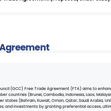
e Agreement
uncil (GCC) Free Trade Agreement (FTA) aims to enha
r countries (Brunei, Cambodia, Indonesia, Laos, Malaysia
 states (Bahrain, Kuwait, Oman, Qatar, Saudi Arabia, Un
s, and investments by granting preferential access, ulti