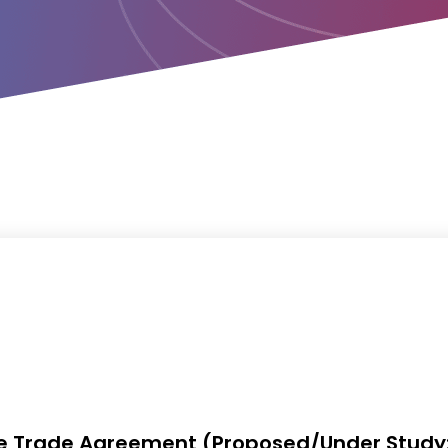
ee Trade Agreement (Proposed/Under Study