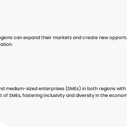
regions can expand their markets and create new opportuni
ation.
d medium-sized enterprises (SMEs) in both regions with
f SMEs, fostering inclusivity and diversity in the econom