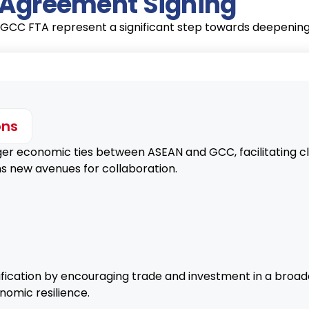
e Agreement Signing
GCC FTA represent a significant step towards deepening 
ons
 economic ties between ASEAN and GCC, facilitating clos
s new avenues for collaboration.
ication by encouraging trade and investment in a broad
nomic resilience.