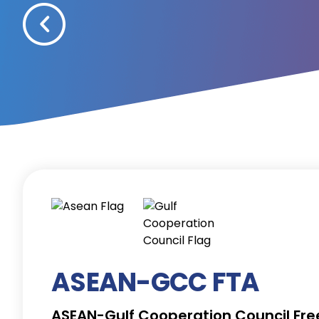
ASEAN-GCC FTA
ASEAN-Gulf Cooperation Council Fr