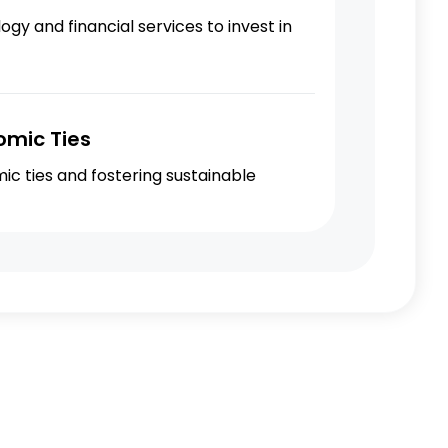
y and financial services to invest in
omic Ties
c ties and fostering sustainable