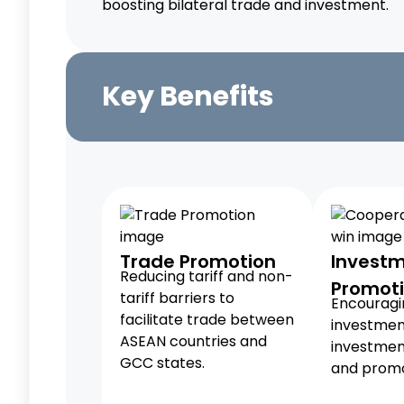
boosting bilateral trade and investment.
Key Benefits
Trade Promotion
Invest
Reducing tariff and non-
Promot
tariff barriers to
Encouragin
facilitate trade between
investmen
ASEAN countries and
investmen
GCC states.
and promo