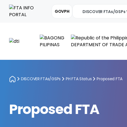
GOVPH
DISCOVER FTAs/GSPs
DISCOVER FTAs/GSPs
PH FTA Status
Proposed FTA
Proposed FTA