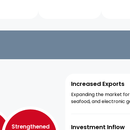
Increased Exports
Expanding the market for 
seafood, and electronic g
Strengthened
Investment Inflow