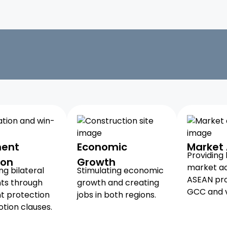
ment
Economic
Market
Providing
ion
Growth
market ac
g bilateral
Stimulating economic
ASEAN pro
ts through
growth and creating
GCC and v
t protection
jobs in both regions.
tion clauses.