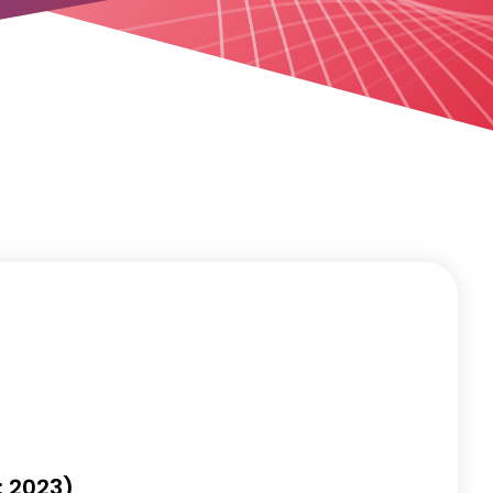
: 2023)