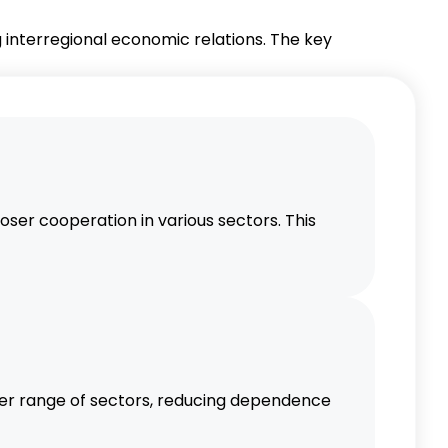
interregional economic relations. The key
er cooperation in various sectors. This
er range of sectors, reducing dependence