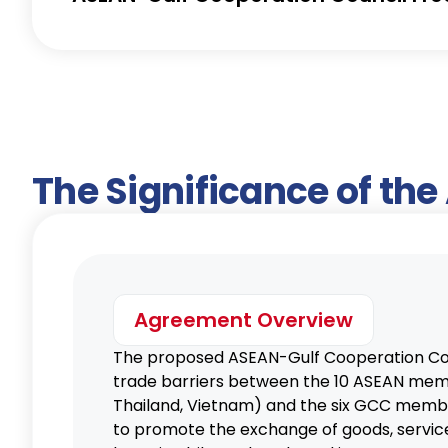
The Significance of th
Agreement Overview
The proposed ASEAN-Gulf Cooperation Co
trade barriers between the 10 ASEAN membe
Thailand, Vietnam) and the six GCC member
to promote the exchange of goods, service