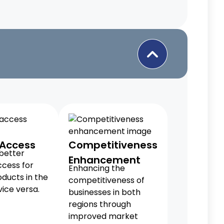
 Access
Competitiveness
 better
Enhancement
cess for
Enhancing the
ducts in the
competitiveness of
ice versa.
businesses in both
regions through
improved market