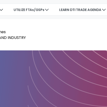
UTILIZE FTAs/GSPs
LEARN DTI TRADE AGENDA