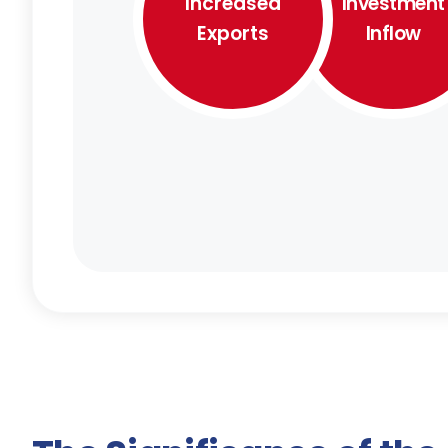
Increased
Investment
Exports
Inflow